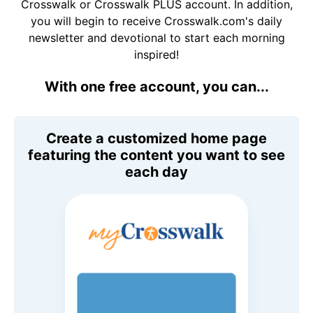
Crosswalk or Crosswalk PLUS account. In addition,
you will begin to receive Crosswalk.com's daily
newsletter and devotional to start each morning
inspired!
With one free account, you can...
Create a customized home page
featuring the content you want to see
each day