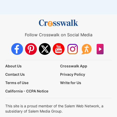
Follow Crosswalk on Social Media
About Us
Crosswalk App
Contact Us
Privacy Policy
Terms of Use
Write for Us
California - CCPA Notice
This site is a proud member of the Salem Web Network, a
subsidiary of Salem Media Group.