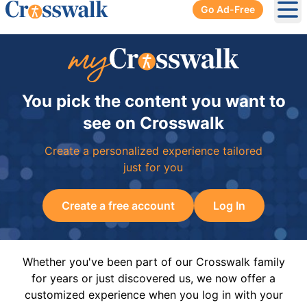
Go Ad-Free
Ope
You pick the content you want to
see on Crosswalk
Create a personalized experience tailored
just for you
Create a free account
Log In
Whether you've been part of our Crosswalk family
for years or just discovered us, we now offer a
customized experience when you log in with your