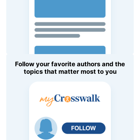
Follow your favorite authors and the
topics that matter most to you