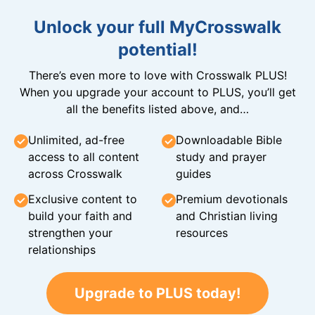
Unlock your full MyCrosswalk
potential!
There’s even more to love with Crosswalk PLUS!
When you upgrade your account to PLUS, you’ll get
all the benefits listed above, and…
Unlimited, ad-free
Downloadable Bible
access to all content
study and prayer
across Crosswalk
guides
Exclusive content to
Premium devotionals
build your faith and
and Christian living
strengthen your
resources
relationships
Upgrade to PLUS today!