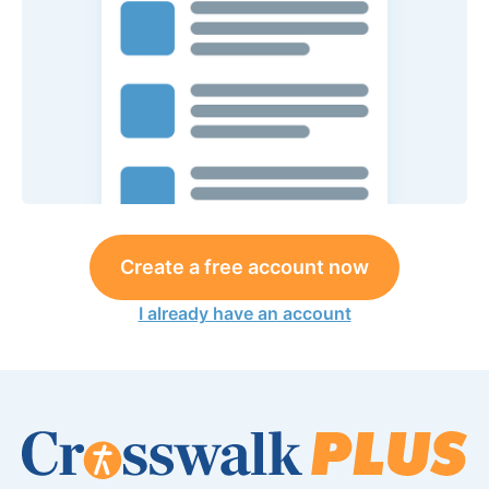
Create a free account now
I already have an account