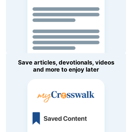
Save articles, devotionals, videos
and more to enjoy later