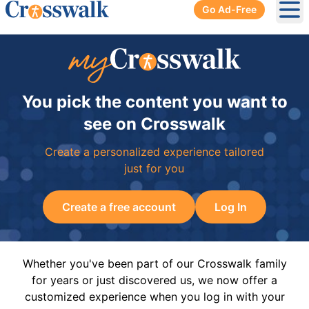
Go Ad-Free
Ope
You pick the content you want to
see on Crosswalk
Create a personalized experience tailored
just for you
Create a free account
Log In
Whether you've been part of our Crosswalk family
for years or just discovered us, we now offer a
customized experience when you log in with your