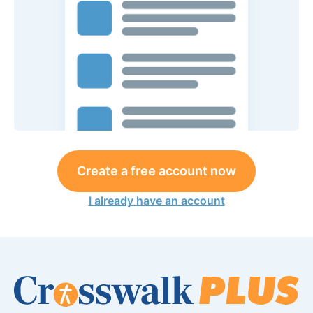
Create a free account now
I already have an account