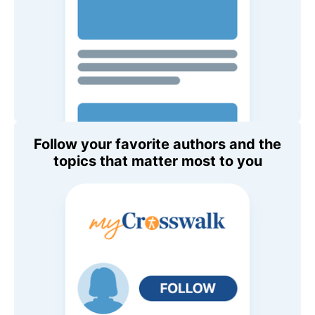
Follow your favorite authors and the
topics that matter most to you