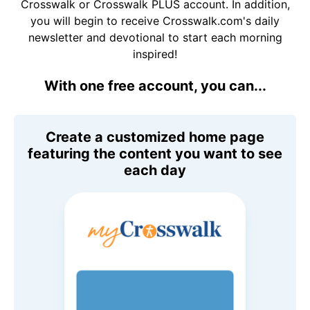
Crosswalk or Crosswalk PLUS account. In addition,
you will begin to receive Crosswalk.com's daily
newsletter and devotional to start each morning
inspired!
With one free account, you can...
Create a customized home page
featuring the content you want to see
each day