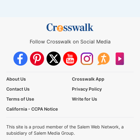
Follow Crosswalk on Social Media
About Us
Crosswalk App
Contact Us
Privacy Policy
Terms of Use
Write for Us
California - CCPA Notice
This site is a proud member of the Salem Web Network, a
subsidiary of Salem Media Group.