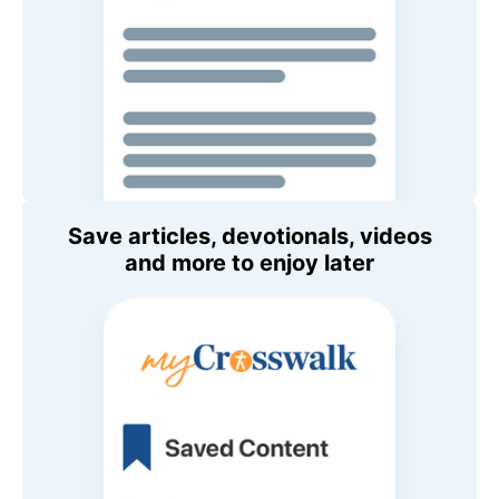
Save articles, devotionals, videos
and more to enjoy later