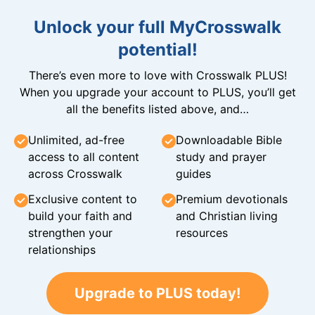
Unlock your full MyCrosswalk
potential!
There’s even more to love with Crosswalk PLUS!
When you upgrade your account to PLUS, you’ll get
all the benefits listed above, and…
Unlimited, ad-free
Downloadable Bible
access to all content
study and prayer
across Crosswalk
guides
Exclusive content to
Premium devotionals
build your faith and
and Christian living
strengthen your
resources
relationships
Upgrade to PLUS today!