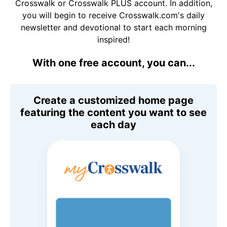
Crosswalk or Crosswalk PLUS account. In addition,
you will begin to receive Crosswalk.com's daily
newsletter and devotional to start each morning
inspired!
With one free account, you can...
Create a customized home page
featuring the content you want to see
each day