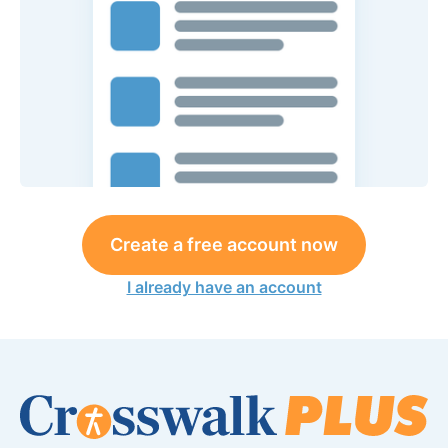
Create a free account now
I already have an account