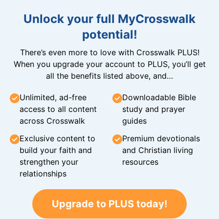
Unlock your full MyCrosswalk
potential!
There’s even more to love with Crosswalk PLUS!
When you upgrade your account to PLUS, you’ll get
all the benefits listed above, and…
Unlimited, ad-free
Downloadable Bible
access to all content
study and prayer
across Crosswalk
guides
Exclusive content to
Premium devotionals
build your faith and
and Christian living
strengthen your
resources
relationships
Upgrade to PLUS today!