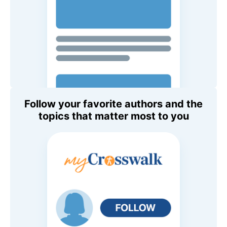
Follow your favorite authors and the
topics that matter most to you