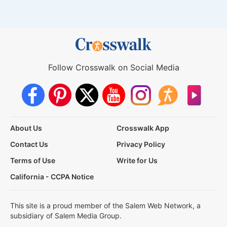
Follow Crosswalk on Social Media
About Us
Crosswalk App
Contact Us
Privacy Policy
Terms of Use
Write for Us
California - CCPA Notice
This site is a proud member of the Salem Web Network, a
subsidiary of Salem Media Group.