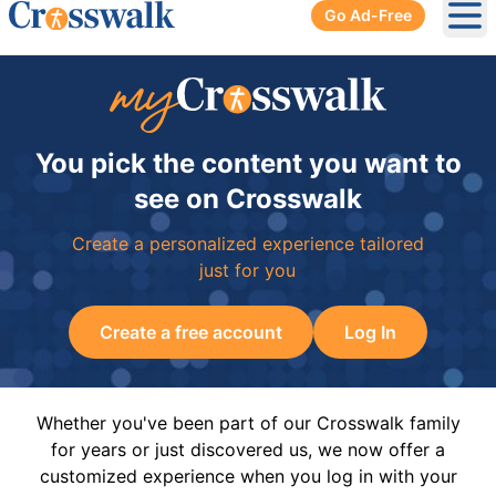
Go Ad-Free
Ope
You pick the content you want to
see on Crosswalk
Create a personalized experience tailored
just for you
Create a free account
Log In
Whether you've been part of our Crosswalk family
for years or just discovered us, we now offer a
customized experience when you log in with your