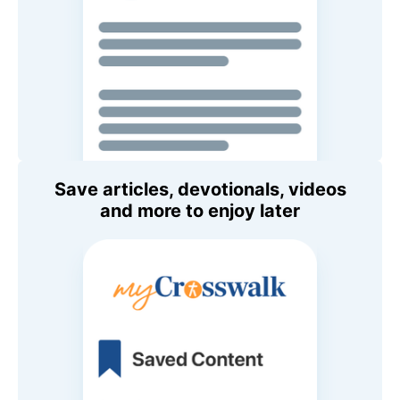
Save articles, devotionals, videos
and more to enjoy later