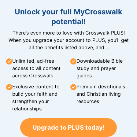
Unlock your full MyCrosswalk
potential!
There’s even more to love with Crosswalk PLUS!
When you upgrade your account to PLUS, you’ll get
all the benefits listed above, and…
Unlimited, ad-free
Downloadable Bible
access to all content
study and prayer
across Crosswalk
guides
Exclusive content to
Premium devotionals
build your faith and
and Christian living
strengthen your
resources
relationships
Upgrade to PLUS today!