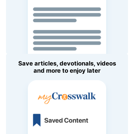
Save articles, devotionals, videos
and more to enjoy later