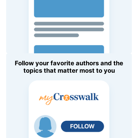
Follow your favorite authors and the
topics that matter most to you