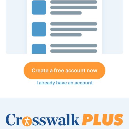
Create a free account now
I already have an account