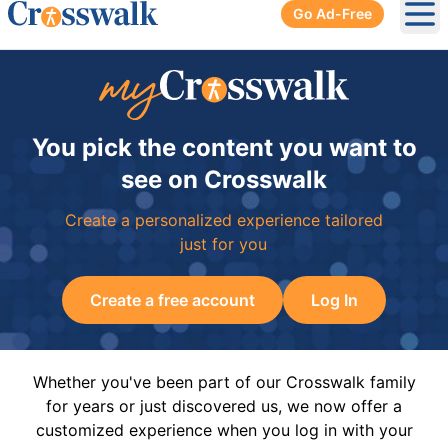
Go Ad-Free
Ope
You pick the content you want to
see on Crosswalk
Create a personalized experience tailored
just for you
Create a free account
Log In
Whether you've been part of our Crosswalk family
for years or just discovered us, we now offer a
customized experience when you log in with your