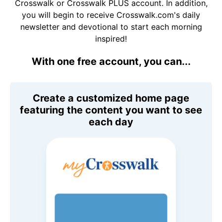
Crosswalk or Crosswalk PLUS account. In addition,
you will begin to receive Crosswalk.com's daily
newsletter and devotional to start each morning
inspired!
With one free account, you can...
Create a customized home page
featuring the content you want to see
each day