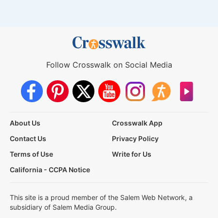
Follow Crosswalk on Social Media
About Us
Crosswalk App
Contact Us
Privacy Policy
Terms of Use
Write for Us
California - CCPA Notice
This site is a proud member of the Salem Web Network, a
subsidiary of Salem Media Group.