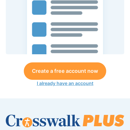
Create a free account now
I already have an account