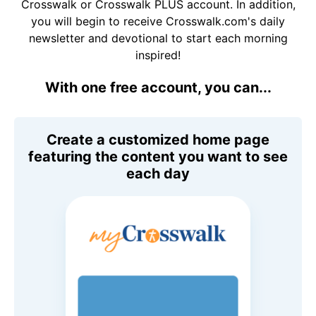
Crosswalk or Crosswalk PLUS account. In addition,
you will begin to receive Crosswalk.com's daily
newsletter and devotional to start each morning
inspired!
With one free account, you can...
Create a customized home page
featuring the content you want to see
each day