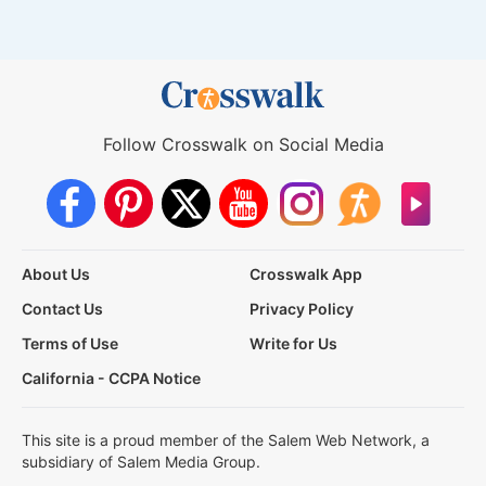
Follow Crosswalk on Social Media
About Us
Crosswalk App
Contact Us
Privacy Policy
Terms of Use
Write for Us
California - CCPA Notice
This site is a proud member of the Salem Web Network, a
subsidiary of Salem Media Group.