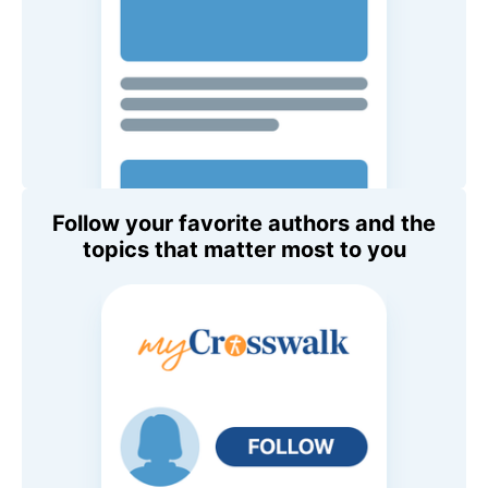
Follow your favorite authors and the
topics that matter most to you