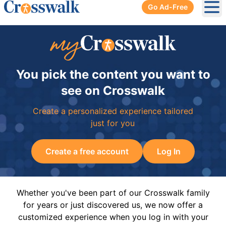
Go Ad-Free
Ope
You pick the content you want to
see on Crosswalk
Create a personalized experience tailored
just for you
Create a free account
Log In
Whether you've been part of our Crosswalk family
for years or just discovered us, we now offer a
customized experience when you log in with your