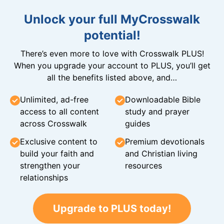
Unlock your full MyCrosswalk
potential!
There’s even more to love with Crosswalk PLUS!
When you upgrade your account to PLUS, you’ll get
all the benefits listed above, and…
Unlimited, ad-free
Downloadable Bible
access to all content
study and prayer
across Crosswalk
guides
Exclusive content to
Premium devotionals
build your faith and
and Christian living
strengthen your
resources
relationships
Upgrade to PLUS today!