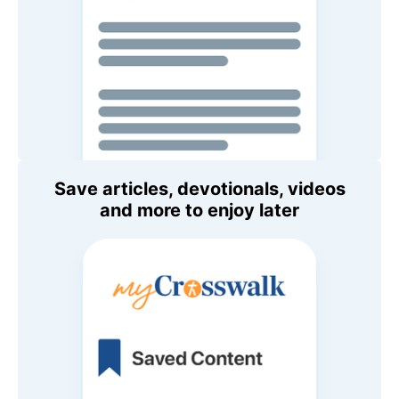
Save articles, devotionals, videos
and more to enjoy later