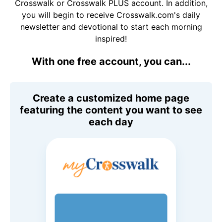
Crosswalk or Crosswalk PLUS account. In addition,
you will begin to receive Crosswalk.com's daily
newsletter and devotional to start each morning
inspired!
With one free account, you can...
Create a customized home page
featuring the content you want to see
each day