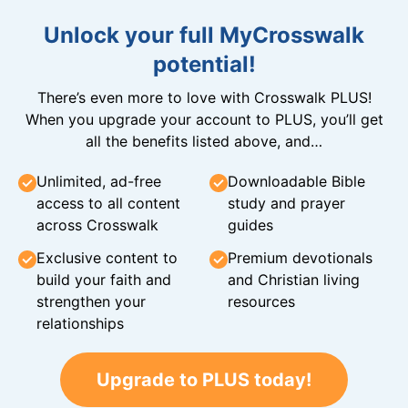
Unlock your full MyCrosswalk
potential!
There’s even more to love with Crosswalk PLUS!
When you upgrade your account to PLUS, you’ll get
all the benefits listed above, and…
Unlimited, ad-free
Downloadable Bible
access to all content
study and prayer
across Crosswalk
guides
Exclusive content to
Premium devotionals
build your faith and
and Christian living
strengthen your
resources
relationships
Upgrade to PLUS today!