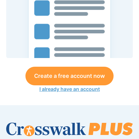
Create a free account now
I already have an account