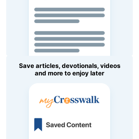
Save articles, devotionals, videos
and more to enjoy later