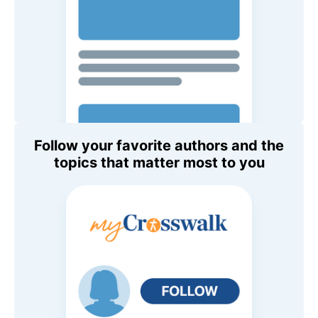
Follow your favorite authors and the
topics that matter most to you