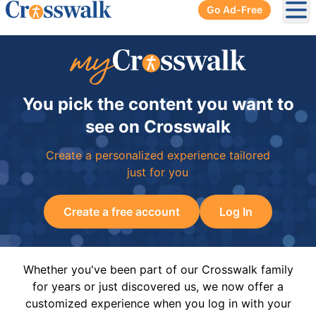
Go Ad-Free
Ope
You pick the content you want to
see on Crosswalk
Create a personalized experience tailored
just for you
Create a free account
Log In
Whether you've been part of our Crosswalk family
for years or just discovered us, we now offer a
customized experience when you log in with your