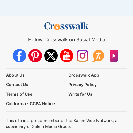
Follow Crosswalk on Social Media
About Us
Crosswalk App
Contact Us
Privacy Policy
Terms of Use
Write for Us
California - CCPA Notice
This site is a proud member of the Salem Web Network, a
subsidiary of Salem Media Group.