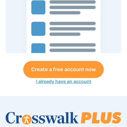
Create a free account now
I already have an account