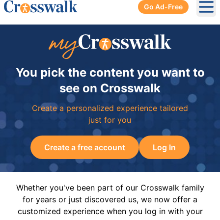
Go Ad-Free
Ope
You pick the content you want to
see on Crosswalk
Create a personalized experience tailored
just for you
Create a free account
Log In
Whether you've been part of our Crosswalk family
for years or just discovered us, we now offer a
customized experience when you log in with your