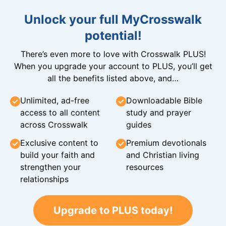
Unlock your full MyCrosswalk
potential!
There’s even more to love with Crosswalk PLUS!
When you upgrade your account to PLUS, you’ll get
all the benefits listed above, and…
Unlimited, ad-free
Downloadable Bible
access to all content
study and prayer
across Crosswalk
guides
Exclusive content to
Premium devotionals
build your faith and
and Christian living
strengthen your
resources
relationships
Upgrade to PLUS today!