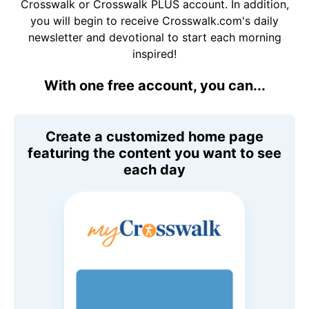
Crosswalk or Crosswalk PLUS account. In addition,
you will begin to receive Crosswalk.com's daily
newsletter and devotional to start each morning
inspired!
With one free account, you can...
Create a customized home page
featuring the content you want to see
each day