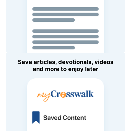
Save articles, devotionals, videos
and more to enjoy later