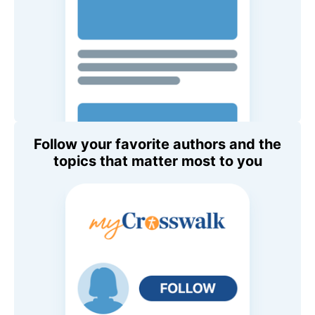
Follow your favorite authors and the
topics that matter most to you