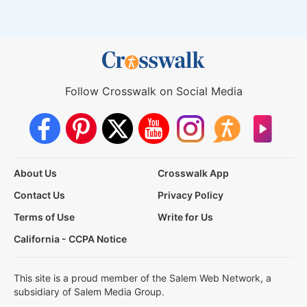
Follow Crosswalk on Social Media
About Us
Crosswalk App
Contact Us
Privacy Policy
Terms of Use
Write for Us
California - CCPA Notice
This site is a proud member of the Salem Web Network, a
subsidiary of Salem Media Group.