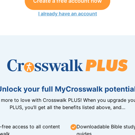
Create a free account now
I already have an account
Unlock your full MyCrosswalk potential
n more to love with Crosswalk PLUS! When you upgrade you
PLUS, you’ll get all the benefits listed above, and…
-free access to all content
Downloadable Bible stud
walk
guides