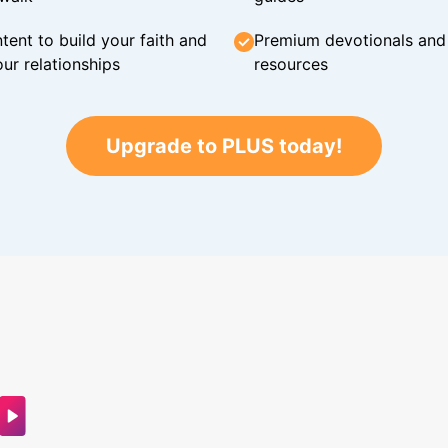
tent to build your faith and
Premium devotionals and C
ur relationships
resources
Upgrade to PLUS today!