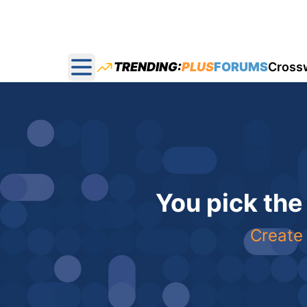
TRENDING:
PLUS
FORUMS
Cross
Open main menu
You pick the
Create 