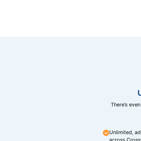
There’s eve
Unlimited, ad
across Cross