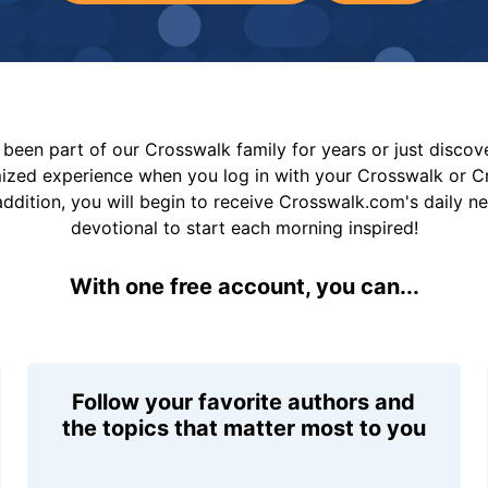
been part of our Crosswalk family for years or just disco
mized experience when you log in with your Crosswalk or 
addition, you will begin to receive Crosswalk.com's daily n
devotional to start each morning inspired!
With one free account, you can...
Follow your favorite authors and
the topics that matter most to you