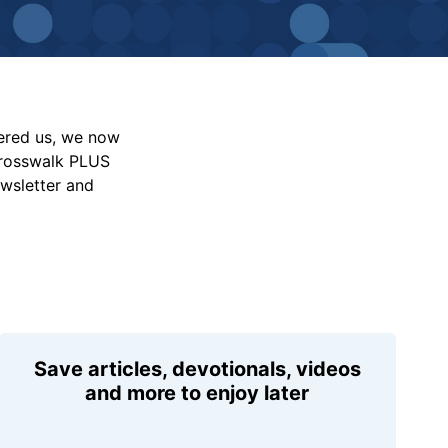
vered us, we now
Crosswalk PLUS
ewsletter and
Save articles, devotionals, videos
and more to enjoy later