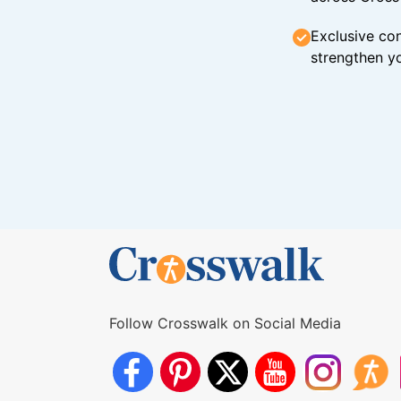
Exclusive con
strengthen yo
Follow Crosswalk on Social Media