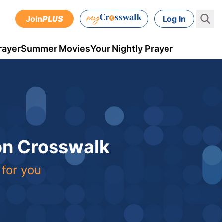
Join
PLUS
Log In
rayer
Summer Movies
Your Nightly Prayer
 on Crosswalk
 for you