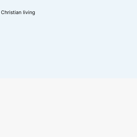
hristian living