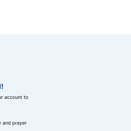
!
r account to
y and prayer