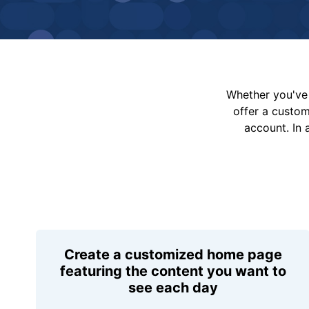
Whether you've 
offer a custo
account. In 
Create a customized home page
featuring the content you want to
see each day