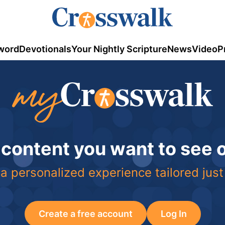
word
Devotionals
Your Nightly Scripture
News
Video
P
 content you want to see
a personalized experience tailored just
Create a free account
Log In