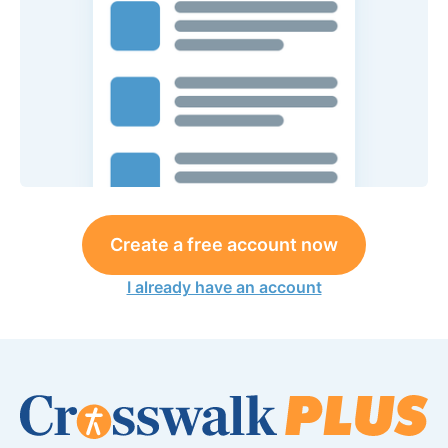
Create a free account now
I already have an account