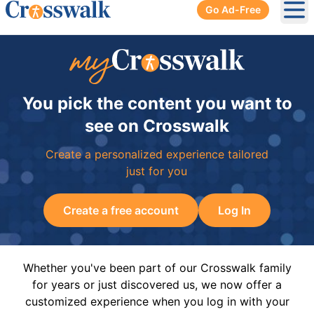
Go Ad-Free
Ope
You pick the content you want to
see on Crosswalk
Create a personalized experience tailored
just for you
Create a free account
Log In
Whether you've been part of our Crosswalk family
for years or just discovered us, we now offer a
customized experience when you log in with your