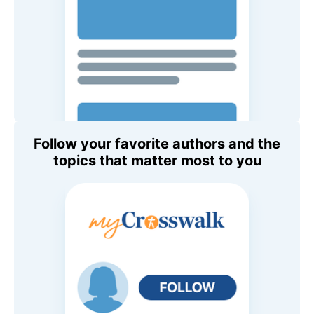
Follow your favorite authors and the
topics that matter most to you