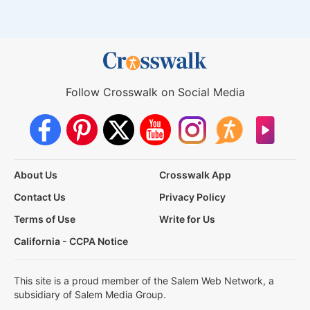
Follow Crosswalk on Social Media
About Us
Crosswalk App
Contact Us
Privacy Policy
Terms of Use
Write for Us
California - CCPA Notice
This site is a proud member of the Salem Web Network, a
subsidiary of Salem Media Group.