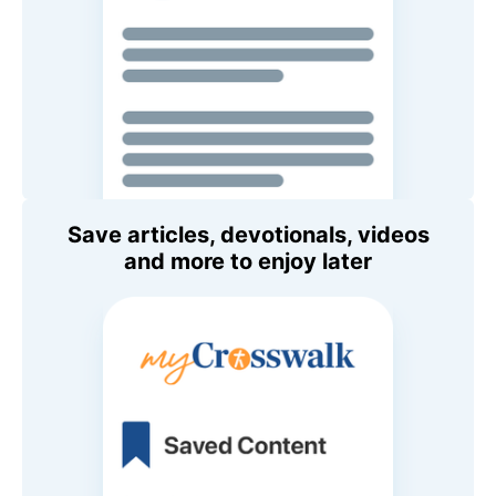
Save articles, devotionals, videos
and more to enjoy later