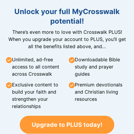
Unlock your full MyCrosswalk
potential!
There’s even more to love with Crosswalk PLUS!
When you upgrade your account to PLUS, you’ll get
all the benefits listed above, and…
Unlimited, ad-free
Downloadable Bible
access to all content
study and prayer
across Crosswalk
guides
Exclusive content to
Premium devotionals
build your faith and
and Christian living
strengthen your
resources
relationships
Upgrade to PLUS today!