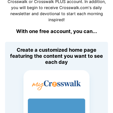
Crosswalk or Crosswalk PLUS account. In addition,
you will begin to receive Crosswalk.com's daily
newsletter and devotional to start each morning
inspired!
With one free account, you can...
Create a customized home page
featuring the content you want to see
each day