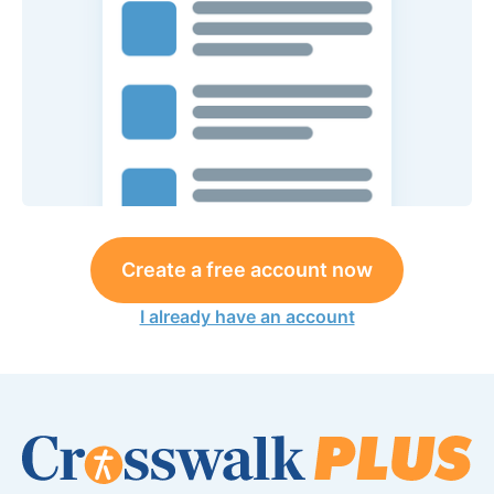
Create a free account now
I already have an account