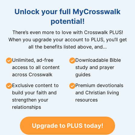
Unlock your full MyCrosswalk
potential!
There’s even more to love with Crosswalk PLUS!
When you upgrade your account to PLUS, you’ll get
all the benefits listed above, and…
Unlimited, ad-free
Downloadable Bible
access to all content
study and prayer
across Crosswalk
guides
Exclusive content to
Premium devotionals
build your faith and
and Christian living
strengthen your
resources
relationships
Upgrade to PLUS today!