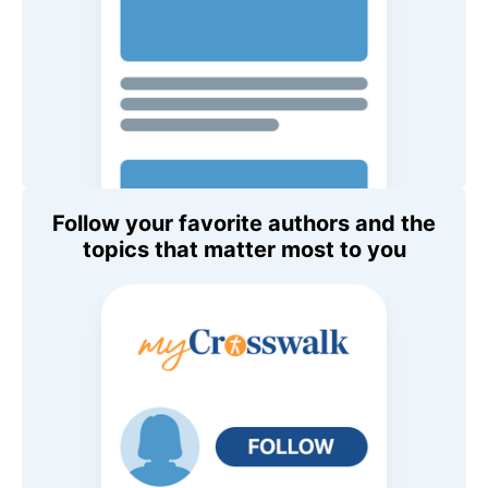
Follow your favorite authors and the
topics that matter most to you