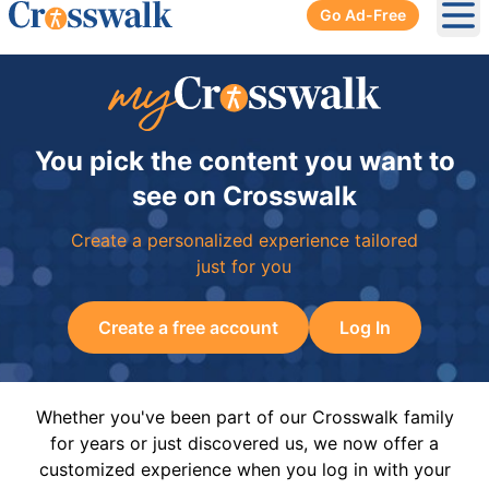
Go Ad-Free
Ope
You pick the content you want to
see on Crosswalk
Create a personalized experience tailored
just for you
Create a free account
Log In
Whether you've been part of our Crosswalk family
for years or just discovered us, we now offer a
customized experience when you log in with your