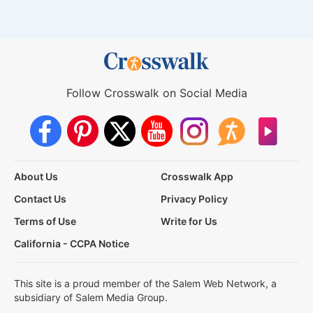
Follow Crosswalk on Social Media
About Us
Crosswalk App
Contact Us
Privacy Policy
Terms of Use
Write for Us
California - CCPA Notice
This site is a proud member of the Salem Web Network, a
subsidiary of Salem Media Group.