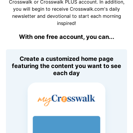
Crosswalk or Crosswalk PLUS account. In addition,
you will begin to receive Crosswalk.com's daily
newsletter and devotional to start each morning
inspired!
With one free account, you can...
Create a customized home page
featuring the content you want to see
each day