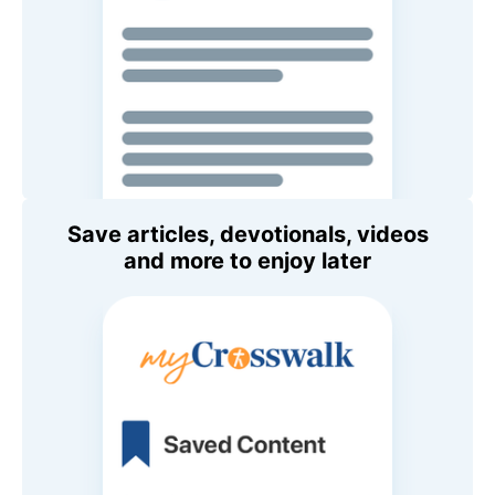
Save articles, devotionals, videos
and more to enjoy later