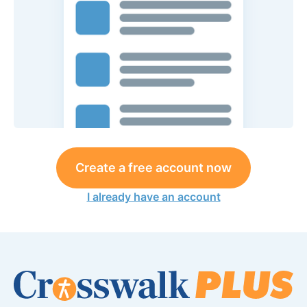
Create a free account now
I already have an account