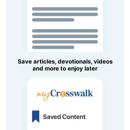
Save articles, devotionals, videos
and more to enjoy later