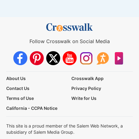
Follow Crosswalk on Social Media
About Us
Crosswalk App
Contact Us
Privacy Policy
Terms of Use
Write for Us
California - CCPA Notice
This site is a proud member of the Salem Web Network, a
subsidiary of Salem Media Group.