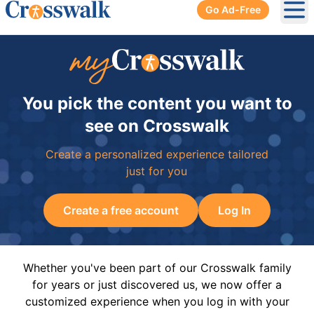
Go Ad-Free
Ope
You pick the content you want to
see on Crosswalk
Create a personalized experience tailored
just for you
Create a free account
Log In
Whether you've been part of our Crosswalk family
for years or just discovered us, we now offer a
customized experience when you log in with your