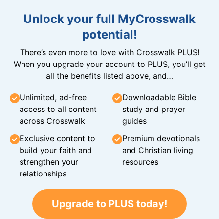
Unlock your full MyCrosswalk
potential!
There’s even more to love with Crosswalk PLUS!
When you upgrade your account to PLUS, you’ll get
all the benefits listed above, and…
Unlimited, ad-free
Downloadable Bible
access to all content
study and prayer
across Crosswalk
guides
Exclusive content to
Premium devotionals
build your faith and
and Christian living
strengthen your
resources
relationships
Upgrade to PLUS today!