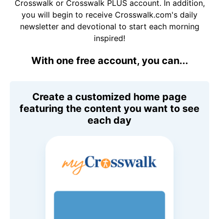
Crosswalk or Crosswalk PLUS account. In addition,
you will begin to receive Crosswalk.com's daily
newsletter and devotional to start each morning
inspired!
With one free account, you can...
Create a customized home page
featuring the content you want to see
each day