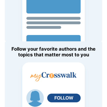
Follow your favorite authors and the
topics that matter most to you