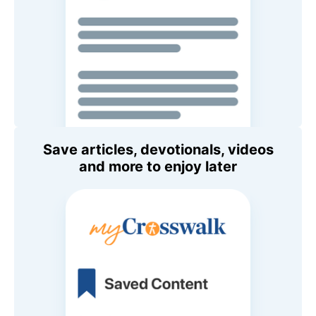
Save articles, devotionals, videos
and more to enjoy later