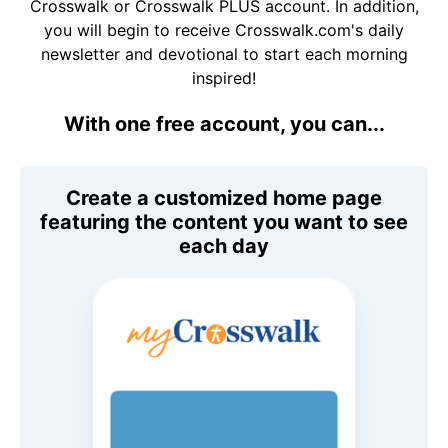
Crosswalk or Crosswalk PLUS account. In addition,
you will begin to receive Crosswalk.com's daily
newsletter and devotional to start each morning
inspired!
With one free account, you can...
Create a customized home page
featuring the content you want to see
each day