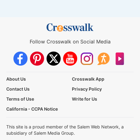
Follow Crosswalk on Social Media
About Us
Crosswalk App
Contact Us
Privacy Policy
Terms of Use
Write for Us
California - CCPA Notice
This site is a proud member of the Salem Web Network, a
subsidiary of Salem Media Group.