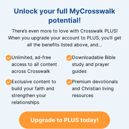
Unlock your full MyCrosswalk
potential!
There’s even more to love with Crosswalk PLUS!
When you upgrade your account to PLUS, you’ll get
all the benefits listed above, and…
Unlimited, ad-free
Downloadable Bible
access to all content
study and prayer
across Crosswalk
guides
Exclusive content to
Premium devotionals
build your faith and
and Christian living
strengthen your
resources
relationships
Upgrade to PLUS today!