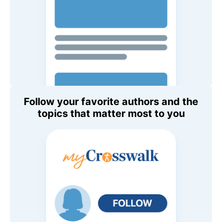
Follow your favorite authors and the
topics that matter most to you