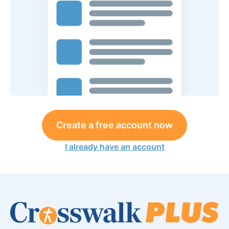
Create a free account now
I already have an account