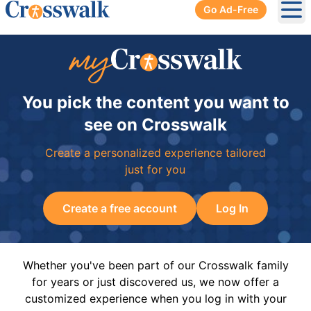
Go Ad-Free
Ope
You pick the content you want to
see on Crosswalk
Create a personalized experience tailored
just for you
Create a free account
Log In
Whether you've been part of our Crosswalk family
for years or just discovered us, we now offer a
customized experience when you log in with your