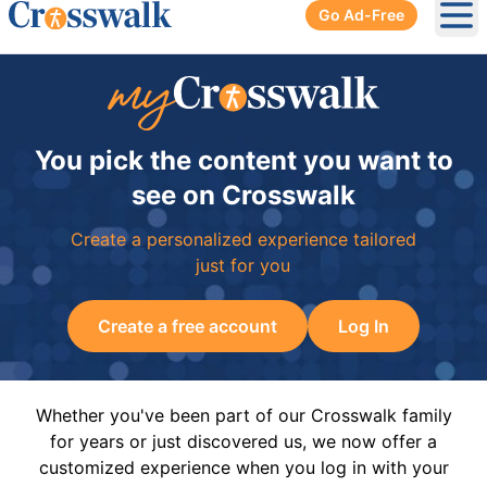
Go Ad-Free
Ope
You pick the content you want to
see on Crosswalk
Create a personalized experience tailored
just for you
Create a free account
Log In
Whether you've been part of our Crosswalk family
for years or just discovered us, we now offer a
customized experience when you log in with your