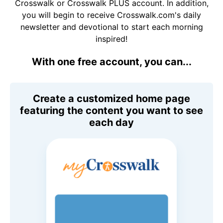
Crosswalk or Crosswalk PLUS account. In addition,
you will begin to receive Crosswalk.com's daily
newsletter and devotional to start each morning
inspired!
With one free account, you can...
Create a customized home page
featuring the content you want to see
each day