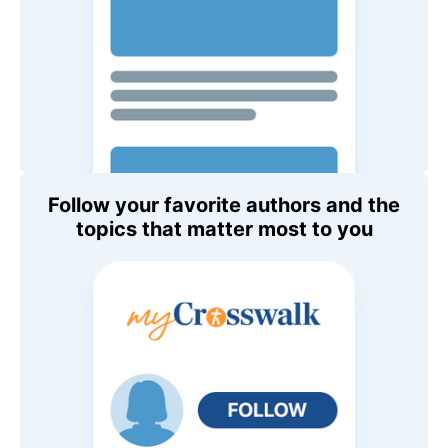
Follow your favorite authors and the
topics that matter most to you