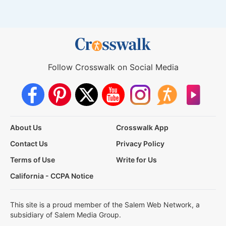
Follow Crosswalk on Social Media
About Us
Crosswalk App
Contact Us
Privacy Policy
Terms of Use
Write for Us
California - CCPA Notice
This site is a proud member of the Salem Web Network, a
subsidiary of Salem Media Group.