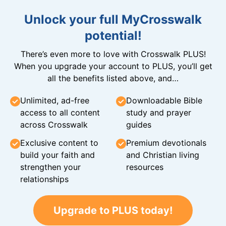
Unlock your full MyCrosswalk
potential!
There’s even more to love with Crosswalk PLUS!
When you upgrade your account to PLUS, you’ll get
all the benefits listed above, and…
Unlimited, ad-free
Downloadable Bible
access to all content
study and prayer
across Crosswalk
guides
Exclusive content to
Premium devotionals
build your faith and
and Christian living
strengthen your
resources
relationships
Upgrade to PLUS today!