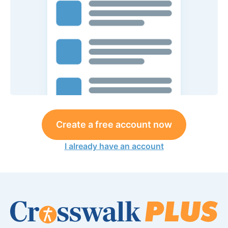
Create a free account now
I already have an account