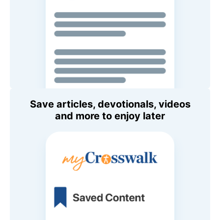
Save articles, devotionals, videos
and more to enjoy later