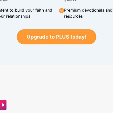
tent to build your faith and
Premium devotionals and C
ur relationships
resources
Upgrade to PLUS today!