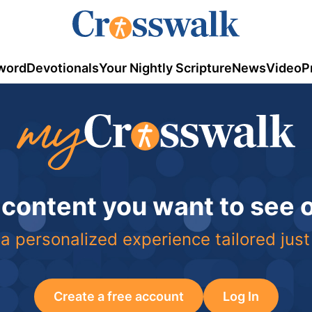
word
Devotionals
Your Nightly Scripture
News
Video
P
 content you want to see
a personalized experience tailored just
Create a free account
Log In