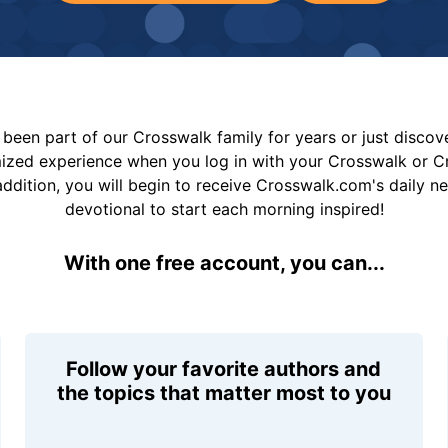
been part of our Crosswalk family for years or just disco
mized experience when you log in with your Crosswalk or 
addition, you will begin to receive Crosswalk.com's daily n
devotional to start each morning inspired!
With one free account, you can...
Follow your favorite authors and
the topics that matter most to you