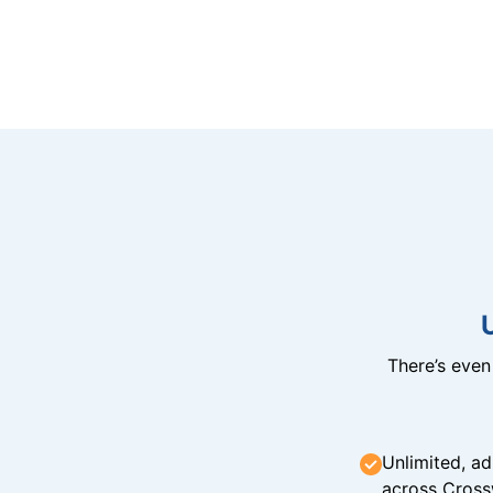
There’s eve
Unlimited, ad
across Cross