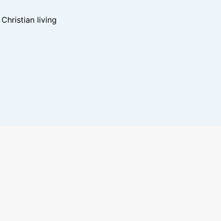
hristian living