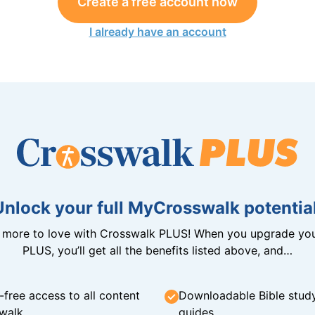
Create a free account now
I already have an account
Unlock your full MyCrosswalk potential
n more to love with Crosswalk PLUS! When you upgrade you
PLUS, you’ll get all the benefits listed above, and…
-free access to all content
Downloadable Bible stud
walk
guides