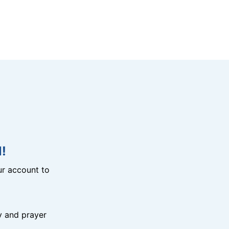
!
r account to
y and prayer