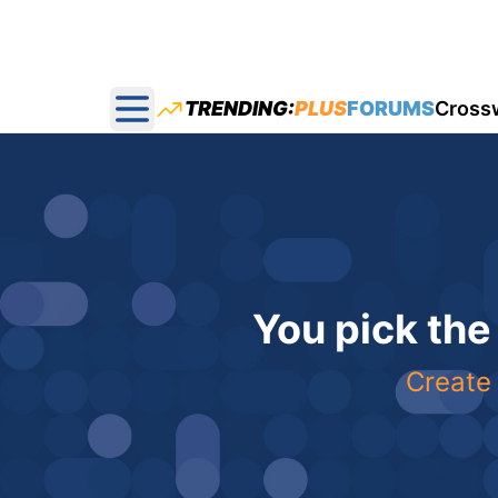
TRENDING:
PLUS
FORUMS
Cross
Open main menu
You pick the
Create 