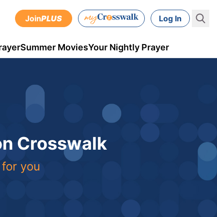
Join
PLUS
Log In
rayer
Summer Movies
Your Nightly Prayer
 on Crosswalk
 for you