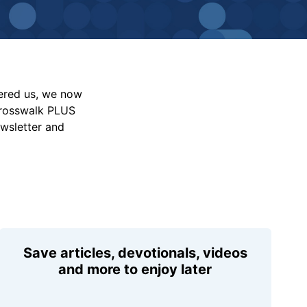
vered us, we now
Crosswalk PLUS
ewsletter and
Save articles, devotionals, videos
and more to enjoy later