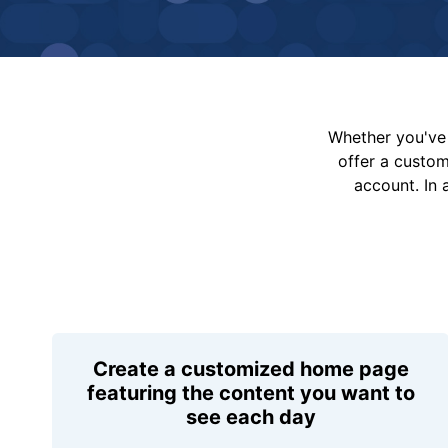
Whether you've 
offer a custo
account. In 
Create a customized home page
featuring the content you want to
see each day