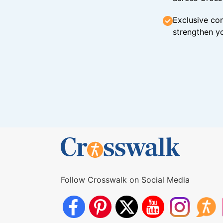
Exclusive con
strengthen yo
Follow Crosswalk on Social Media