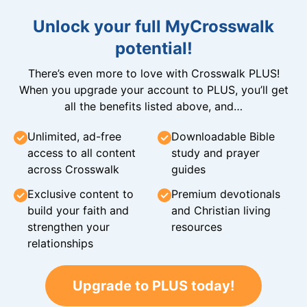
Unlock your full MyCrosswalk
potential!
There’s even more to love with Crosswalk PLUS!
When you upgrade your account to PLUS, you’ll get
all the benefits listed above, and…
Unlimited, ad-free
Downloadable Bible
access to all content
study and prayer
across Crosswalk
guides
Exclusive content to
Premium devotionals
build your faith and
and Christian living
strengthen your
resources
relationships
Upgrade to PLUS today!