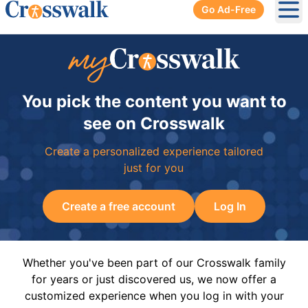
Go Ad-Free
Ope
You pick the content you want to
see on Crosswalk
Create a personalized experience tailored
just for you
Create a free account
Log In
Whether you've been part of our Crosswalk family
for years or just discovered us, we now offer a
customized experience when you log in with your