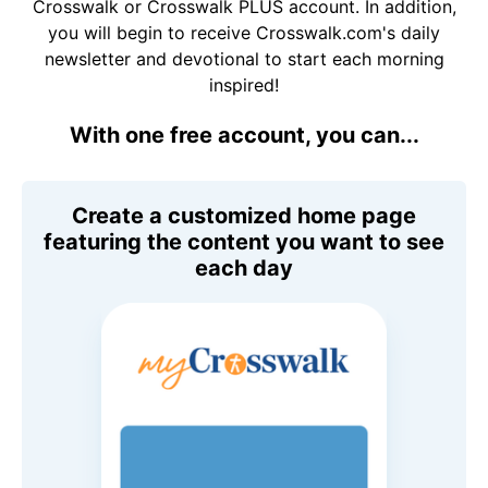
Crosswalk or Crosswalk PLUS account. In addition,
you will begin to receive Crosswalk.com's daily
newsletter and devotional to start each morning
inspired!
With one free account, you can...
Create a customized home page
featuring the content you want to see
each day