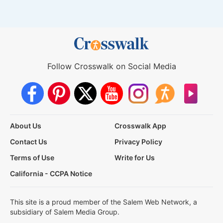
Follow Crosswalk on Social Media
About Us
Crosswalk App
Contact Us
Privacy Policy
Terms of Use
Write for Us
California - CCPA Notice
This site is a proud member of the Salem Web Network, a
subsidiary of Salem Media Group.