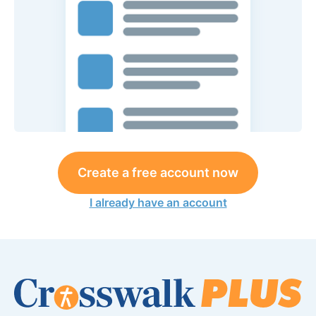
Create a free account now
I already have an account