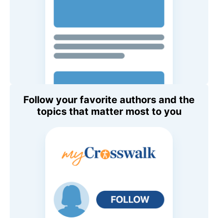
Follow your favorite authors and the
topics that matter most to you