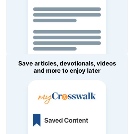
Save articles, devotionals, videos
and more to enjoy later