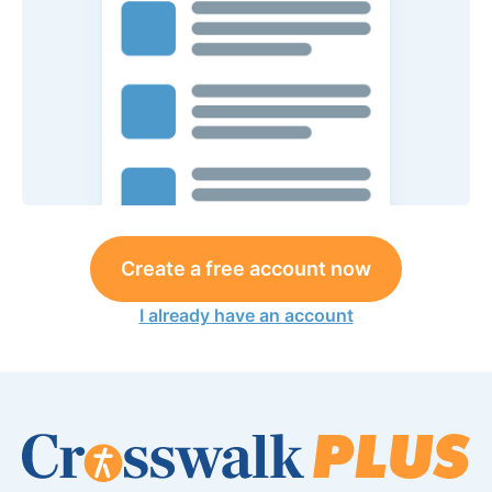
Create a free account now
I already have an account