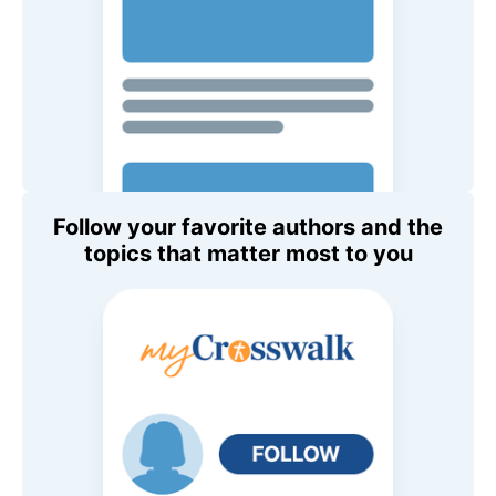
Follow your favorite authors and the
topics that matter most to you