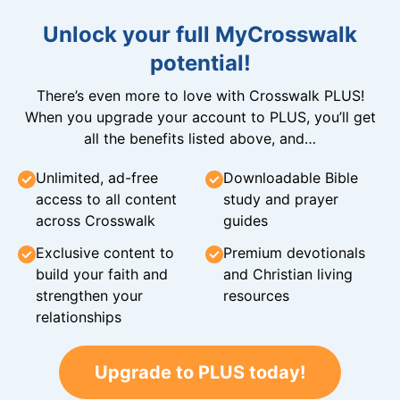
Unlock your full MyCrosswalk
potential!
There’s even more to love with Crosswalk PLUS!
When you upgrade your account to PLUS, you’ll get
all the benefits listed above, and…
Unlimited, ad-free
Downloadable Bible
access to all content
study and prayer
across Crosswalk
guides
Exclusive content to
Premium devotionals
build your faith and
and Christian living
strengthen your
resources
relationships
Upgrade to PLUS today!