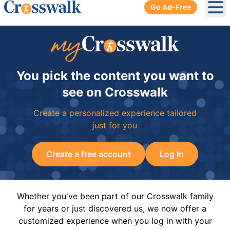
Go Ad-Free
Ope
You pick the content you want to
see on Crosswalk
Create a personalized experience tailored
just for you
Create a free account
Log In
Whether you've been part of our Crosswalk family
for years or just discovered us, we now offer a
customized experience when you log in with your