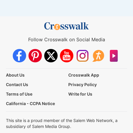
Follow Crosswalk on Social Media
About Us
Crosswalk App
Contact Us
Privacy Policy
Terms of Use
Write for Us
California - CCPA Notice
This site is a proud member of the Salem Web Network, a
subsidiary of Salem Media Group.