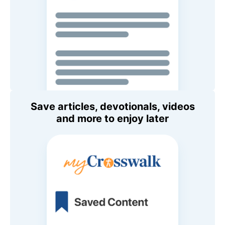
Save articles, devotionals, videos
and more to enjoy later