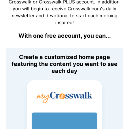
Crosswalk or Crosswalk PLUS account. In addition,
you will begin to receive Crosswalk.com's daily
newsletter and devotional to start each morning
inspired!
With one free account, you can...
Create a customized home page
featuring the content you want to see
each day