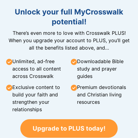
Unlock your full MyCrosswalk
potential!
There’s even more to love with Crosswalk PLUS!
When you upgrade your account to PLUS, you’ll get
all the benefits listed above, and…
Unlimited, ad-free
Downloadable Bible
access to all content
study and prayer
across Crosswalk
guides
Exclusive content to
Premium devotionals
build your faith and
and Christian living
strengthen your
resources
relationships
Upgrade to PLUS today!