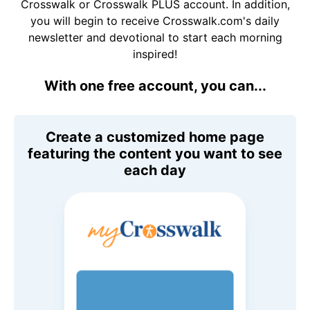
Crosswalk or Crosswalk PLUS account. In addition,
you will begin to receive Crosswalk.com's daily
newsletter and devotional to start each morning
inspired!
With one free account, you can...
Create a customized home page
featuring the content you want to see
each day