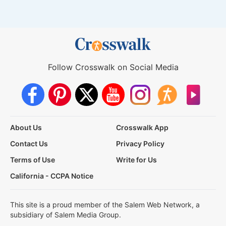
Follow Crosswalk on Social Media
About Us
Crosswalk App
Contact Us
Privacy Policy
Terms of Use
Write for Us
California - CCPA Notice
This site is a proud member of the Salem Web Network, a
subsidiary of Salem Media Group.