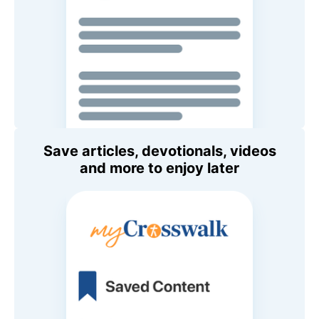
Save articles, devotionals, videos
and more to enjoy later