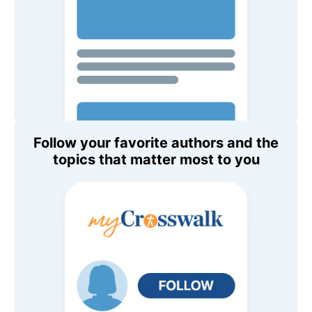
Follow your favorite authors and the
topics that matter most to you