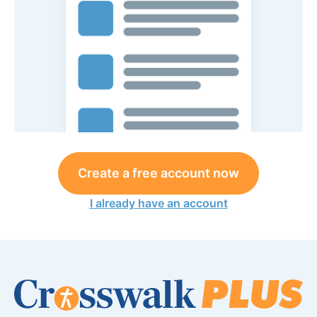
Create a free account now
I already have an account