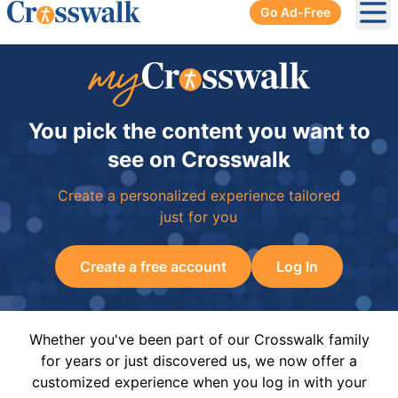
Go Ad-Free
Ope
You pick the content you want to
see on Crosswalk
Create a personalized experience tailored
just for you
Create a free account
Log In
Whether you've been part of our Crosswalk family
for years or just discovered us, we now offer a
customized experience when you log in with your