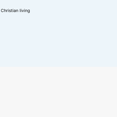
hristian living