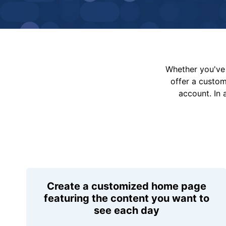
Whether you've 
offer a custo
account. In 
Create a customized home page
featuring the content you want to
see each day