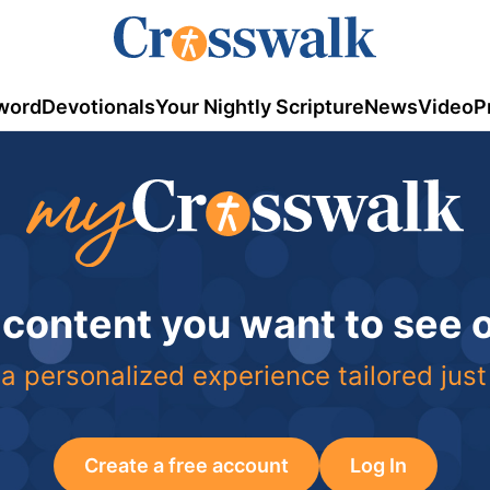
word
Devotionals
Your Nightly Scripture
News
Video
P
 content you want to see
a personalized experience tailored just
Create a free account
Log In