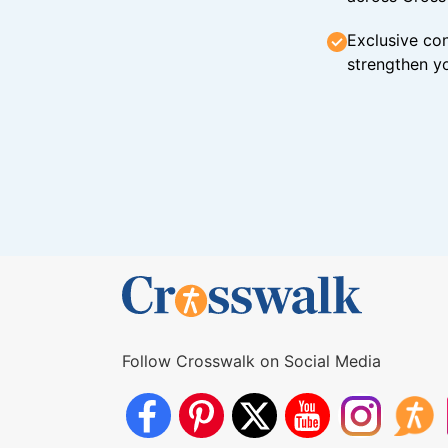
Exclusive con
strengthen yo
Follow Crosswalk on Social Media