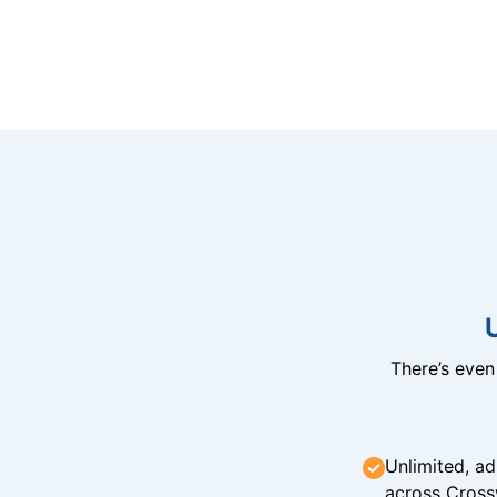
There’s eve
Unlimited, ad
across Cross