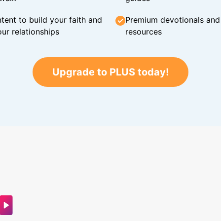
tent to build your faith and
Premium devotionals and C
ur relationships
resources
Upgrade to PLUS today!