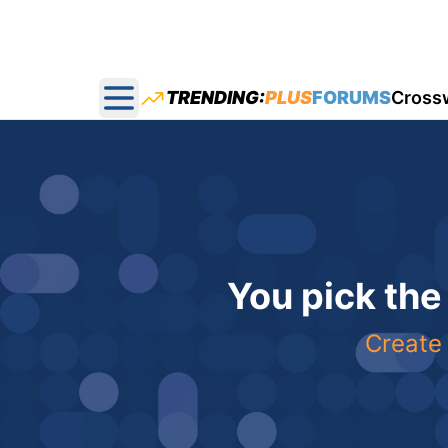
TRENDING:
PLUS
FORUMS
Cross
Open main menu
You pick the
Create 