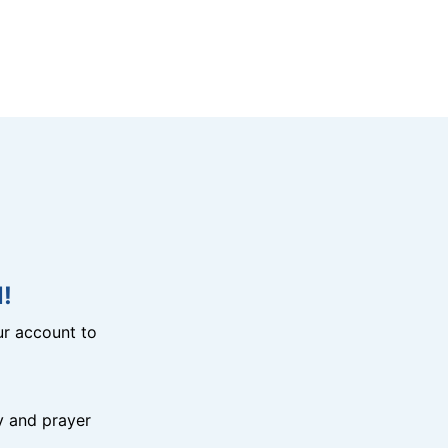
!
r account to
y and prayer