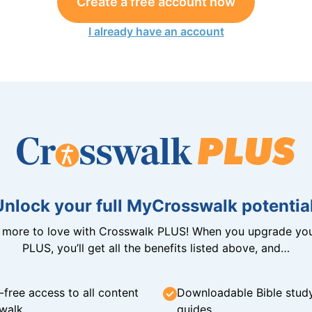
Create a free account now
I already have an account
Unlock your full MyCrosswalk potential
n more to love with Crosswalk PLUS! When you upgrade you
PLUS, you’ll get all the benefits listed above, and…
-free access to all content
Downloadable Bible stud
walk
guides