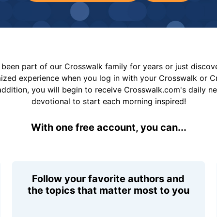
been part of our Crosswalk family for years or just disco
mized experience when you log in with your Crosswalk or 
addition, you will begin to receive Crosswalk.com's daily n
devotional to start each morning inspired!
With one free account, you can...
Follow your favorite authors and
the topics that matter most to you