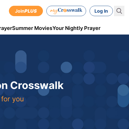
Join
PLUS
Log In
rayer
Summer Movies
Your Nightly Prayer
 on Crosswalk
 for you