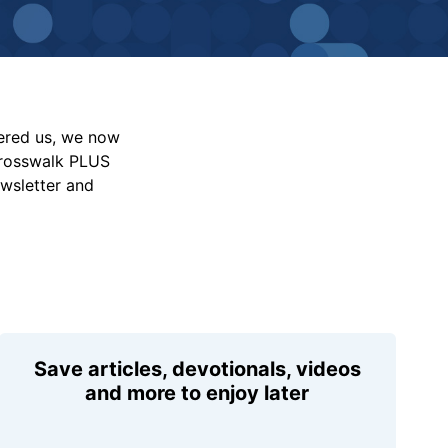
vered us, we now
Crosswalk PLUS
ewsletter and
Save articles, devotionals, videos
and more to enjoy later