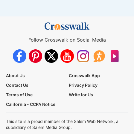
Follow Crosswalk on Social Media
About Us
Crosswalk App
Contact Us
Privacy Policy
Terms of Use
Write for Us
California - CCPA Notice
This site is a proud member of the Salem Web Network, a
subsidiary of Salem Media Group.