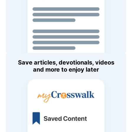
Save articles, devotionals, videos
and more to enjoy later