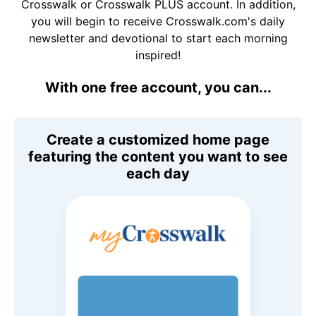
Crosswalk or Crosswalk PLUS account. In addition,
you will begin to receive Crosswalk.com's daily
newsletter and devotional to start each morning
inspired!
With one free account, you can...
Create a customized home page
featuring the content you want to see
each day