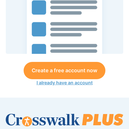
Create a free account now
I already have an account