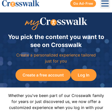
Go Ad-Free
Ope
You pick the content you want to
see on Crosswalk
Create a personalized experience tailored
just for you
Create a free account
Log In
Whether you've been part of our Crosswalk family
for years or just discovered us, we now offer a
customized experience when you log in with your