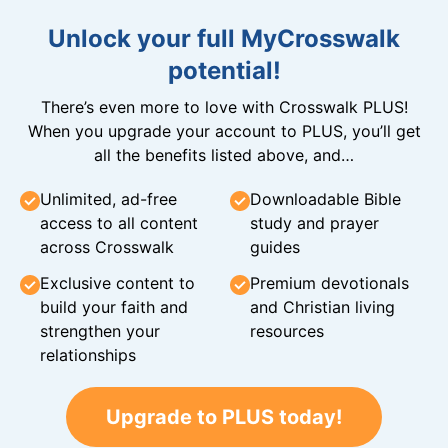
Unlock your full MyCrosswalk
potential!
There’s even more to love with Crosswalk PLUS!
When you upgrade your account to PLUS, you’ll get
all the benefits listed above, and…
Unlimited, ad-free
Downloadable Bible
access to all content
study and prayer
across Crosswalk
guides
Exclusive content to
Premium devotionals
build your faith and
and Christian living
strengthen your
resources
relationships
Upgrade to PLUS today!