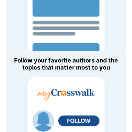
Follow your favorite authors and the
topics that matter most to you