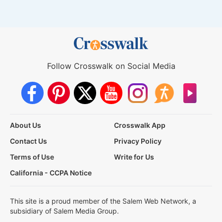
Follow Crosswalk on Social Media
About Us
Crosswalk App
Contact Us
Privacy Policy
Terms of Use
Write for Us
California - CCPA Notice
This site is a proud member of the Salem Web Network, a
subsidiary of Salem Media Group.