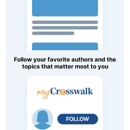
Follow your favorite authors and the
topics that matter most to you