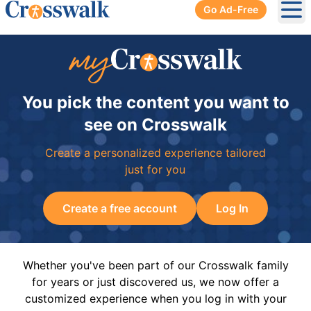
Go Ad-Free
Ope
You pick the content you want to
see on Crosswalk
Create a personalized experience tailored
just for you
Create a free account
Log In
Whether you've been part of our Crosswalk family
for years or just discovered us, we now offer a
customized experience when you log in with your