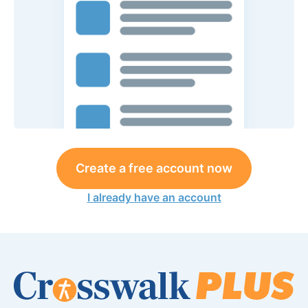
Create a free account now
I already have an account