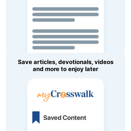
Save articles, devotionals, videos
and more to enjoy later