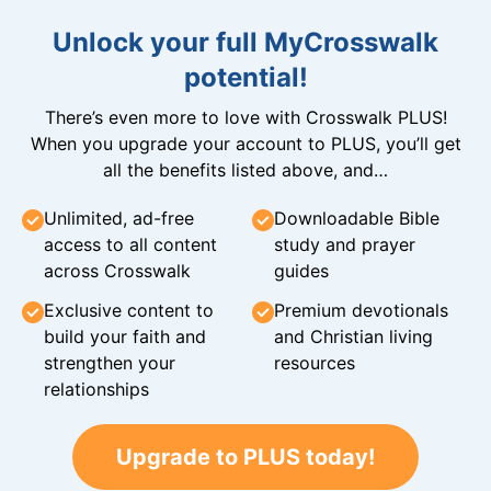
Unlock your full MyCrosswalk
potential!
There’s even more to love with Crosswalk PLUS!
When you upgrade your account to PLUS, you’ll get
all the benefits listed above, and…
Unlimited, ad-free
Downloadable Bible
access to all content
study and prayer
across Crosswalk
guides
Exclusive content to
Premium devotionals
build your faith and
and Christian living
strengthen your
resources
relationships
Upgrade to PLUS today!