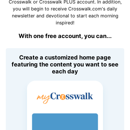
Crosswalk or Crosswalk PLUS account. In addition,
you will begin to receive Crosswalk.com's daily
newsletter and devotional to start each morning
inspired!
With one free account, you can...
Create a customized home page
featuring the content you want to see
each day