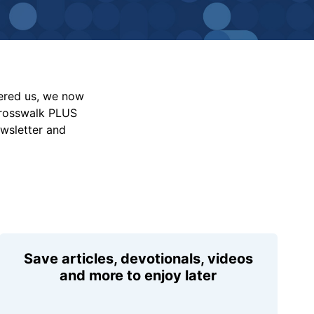
vered us, we now
Crosswalk PLUS
ewsletter and
Save articles, devotionals, videos
and more to enjoy later