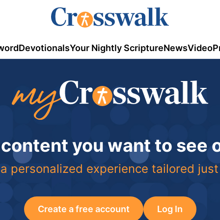
word
Devotionals
Your Nightly Scripture
News
Video
P
 content you want to see
a personalized experience tailored just
Create a free account
Log In