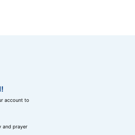
!
r account to
y and prayer