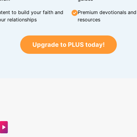
tent to build your faith and
Premium devotionals and C
ur relationships
resources
Upgrade to PLUS today!