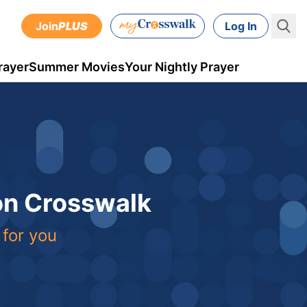
Join
PLUS
Log In
rayer
Summer Movies
Your Nightly Prayer
 on Crosswalk
 for you