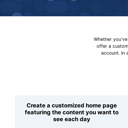
Whether you've 
offer a custo
account. In 
Create a customized home page
featuring the content you want to
see each day