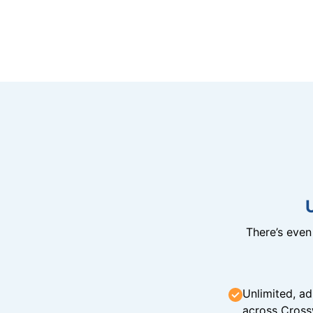
There’s eve
Unlimited, ad
across Cross