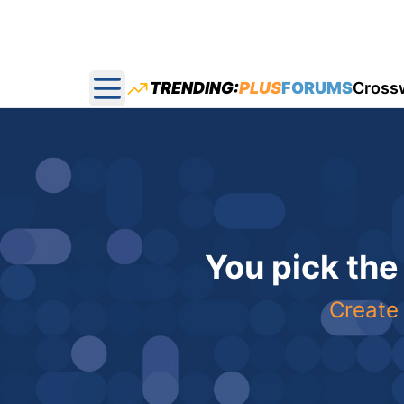
TRENDING:
PLUS
FORUMS
Cross
Open main menu
You pick the
Create 