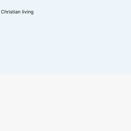
hristian living