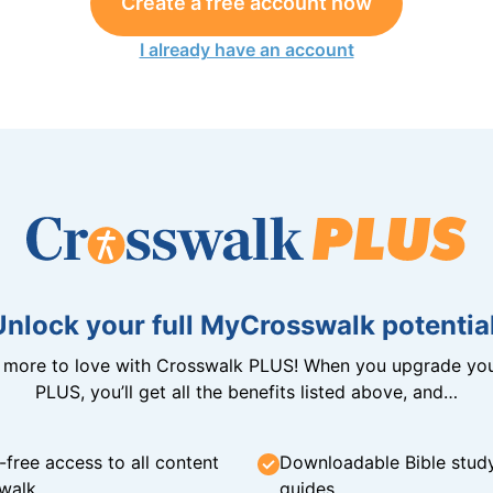
Create a free account now
I already have an account
Unlock your full MyCrosswalk potential
n more to love with Crosswalk PLUS! When you upgrade you
PLUS, you’ll get all the benefits listed above, and…
-free access to all content
Downloadable Bible stud
walk
guides