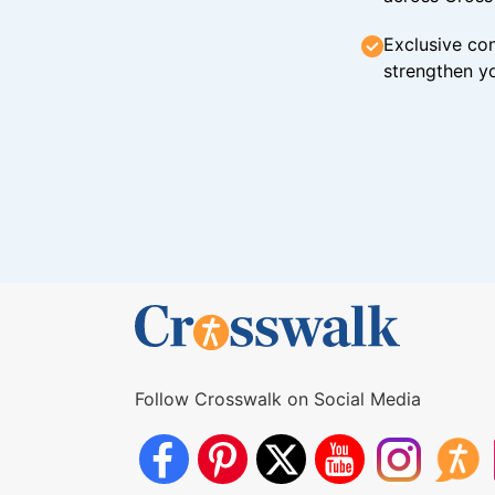
Exclusive con
strengthen yo
Follow Crosswalk on Social Media