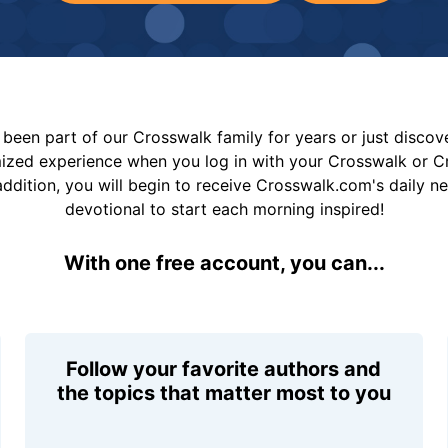
been part of our Crosswalk family for years or just disco
mized experience when you log in with your Crosswalk or 
addition, you will begin to receive Crosswalk.com's daily n
devotional to start each morning inspired!
With one free account, you can...
Follow your favorite authors and
the topics that matter most to you