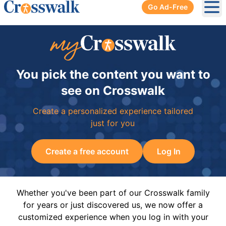
Go Ad-Free
Ope
You pick the content you want to
see on Crosswalk
Create a personalized experience tailored
just for you
Create a free account
Log In
Whether you've been part of our Crosswalk family
for years or just discovered us, we now offer a
customized experience when you log in with your