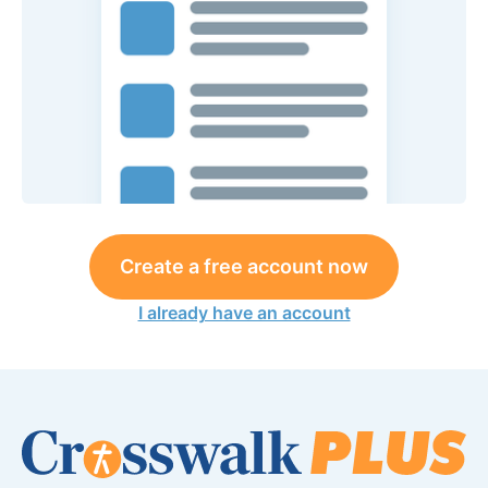
Create a free account now
I already have an account