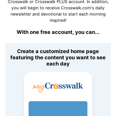
Crosswalk or Crosswalk PLUS account. In addition,
you will begin to receive Crosswalk.com's daily
newsletter and devotional to start each morning
inspired!
With one free account, you can...
Create a customized home page
featuring the content you want to see
each day