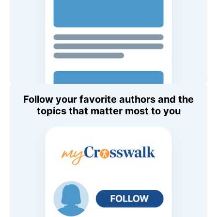
Follow your favorite authors and the
topics that matter most to you