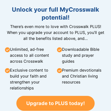
Unlock your full MyCrosswalk
potential!
There’s even more to love with Crosswalk PLUS!
When you upgrade your account to PLUS, you’ll get
all the benefits listed above, and…
Unlimited, ad-free
Downloadable Bible
access to all content
study and prayer
across Crosswalk
guides
Exclusive content to
Premium devotionals
build your faith and
and Christian living
strengthen your
resources
relationships
Upgrade to PLUS today!