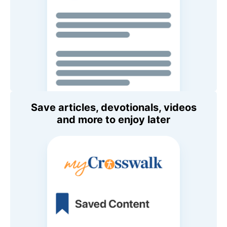
Save articles, devotionals, videos
and more to enjoy later