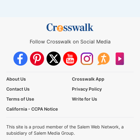
Follow Crosswalk on Social Media
About Us
Crosswalk App
Contact Us
Privacy Policy
Terms of Use
Write for Us
California - CCPA Notice
This site is a proud member of the Salem Web Network, a
subsidiary of Salem Media Group.