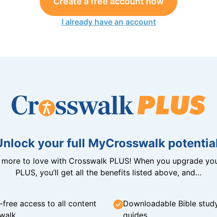
Create a free account now
I already have an account
Unlock your full MyCrosswalk potential
n more to love with Crosswalk PLUS! When you upgrade you
PLUS, you’ll get all the benefits listed above, and…
-free access to all content
Downloadable Bible stud
walk
guides