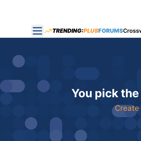
TRENDING:
PLUS
FORUMS
Cross
Open main menu
You pick the
Create 