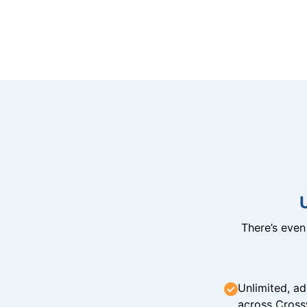
There’s eve
Unlimited, ad
across Cross