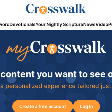
word
Devotionals
Your Nightly Scripture
News
Video
P
 content you want to see
a personalized experience tailored just
Create a free account
Log In