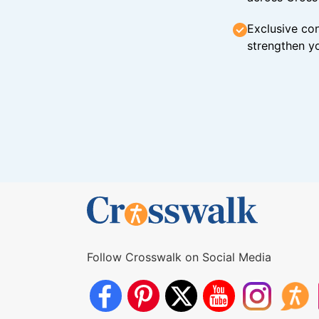
Exclusive con
strengthen yo
Follow Crosswalk on Social Media