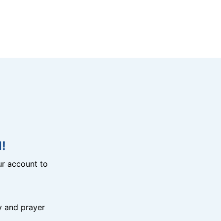
!
r account to
y and prayer