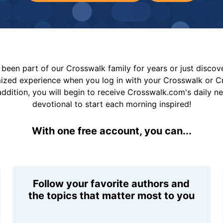
been part of our Crosswalk family for years or just disco
mized experience when you log in with your Crosswalk or 
addition, you will begin to receive Crosswalk.com's daily n
devotional to start each morning inspired!
With one free account, you can...
Follow your favorite authors and
the topics that matter most to you