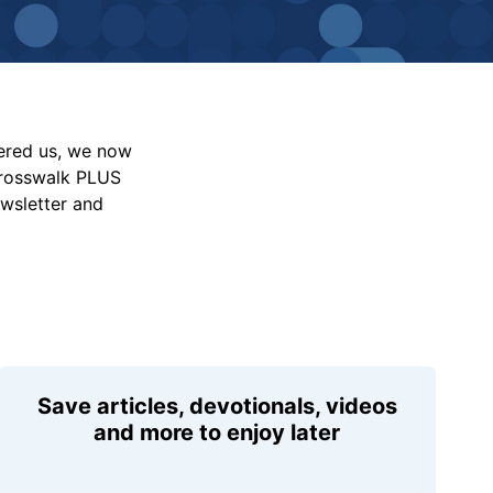
vered us, we now
Crosswalk PLUS
ewsletter and
Save articles, devotionals, videos
and more to enjoy later