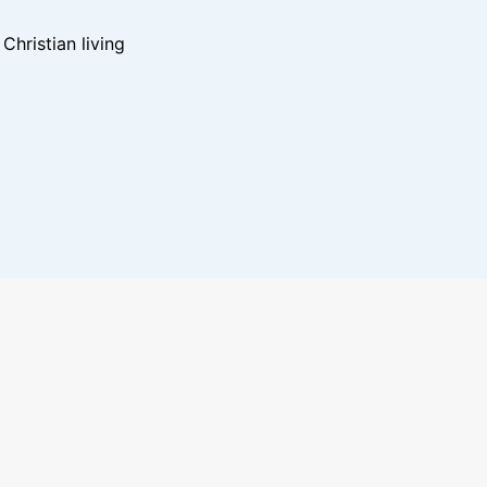
hristian living