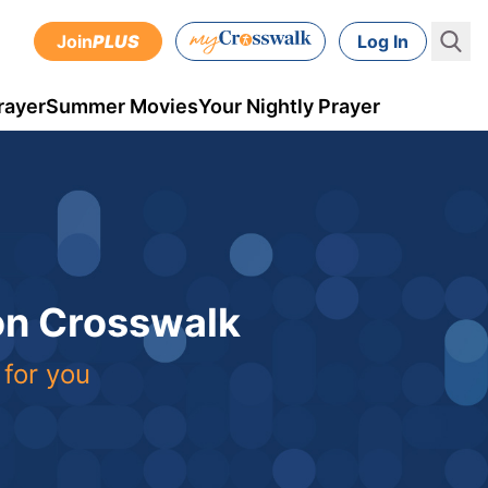
Join
PLUS
Log In
rayer
Summer Movies
Your Nightly Prayer
 on Crosswalk
 for you