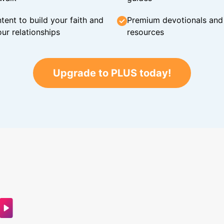
tent to build your faith and
Premium devotionals and C
ur relationships
resources
Upgrade to PLUS today!