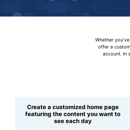
Whether you've 
offer a custo
account. In 
Create a customized home page
featuring the content you want to
see each day