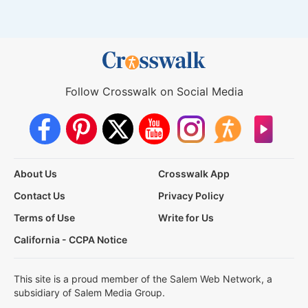
Follow Crosswalk on Social Media
About Us
Crosswalk App
Contact Us
Privacy Policy
Terms of Use
Write for Us
California - CCPA Notice
This site is a proud member of the Salem Web Network, a
subsidiary of Salem Media Group.