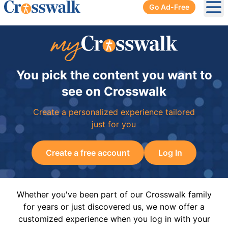
Go Ad-Free
Ope
You pick the content you want to
see on Crosswalk
Create a personalized experience tailored
just for you
Create a free account
Log In
Whether you've been part of our Crosswalk family
for years or just discovered us, we now offer a
customized experience when you log in with your