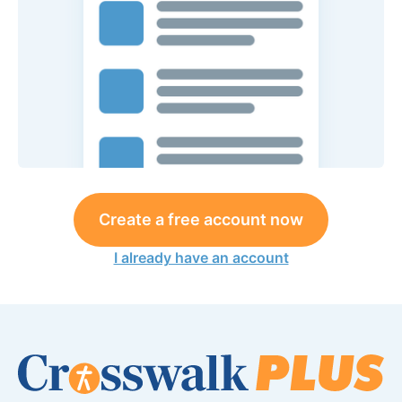
Create a free account now
I already have an account