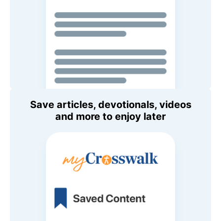
Save articles, devotionals, videos
and more to enjoy later