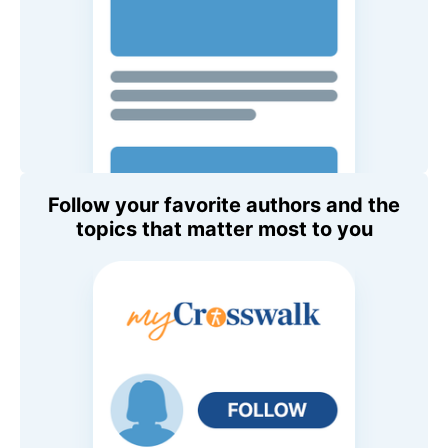
Follow your favorite authors and the
topics that matter most to you