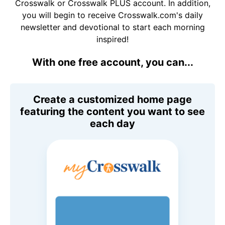
Crosswalk or Crosswalk PLUS account. In addition,
you will begin to receive Crosswalk.com's daily
newsletter and devotional to start each morning
inspired!
With one free account, you can...
Create a customized home page
featuring the content you want to see
each day