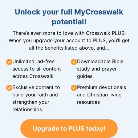
Unlock your full MyCrosswalk
potential!
There’s even more to love with Crosswalk PLUS!
When you upgrade your account to PLUS, you’ll get
all the benefits listed above, and…
Unlimited, ad-free
Downloadable Bible
access to all content
study and prayer
across Crosswalk
guides
Exclusive content to
Premium devotionals
build your faith and
and Christian living
strengthen your
resources
relationships
Upgrade to PLUS today!