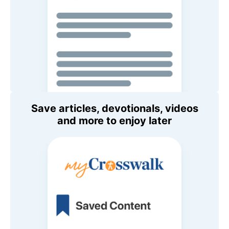
Save articles, devotionals, videos
and more to enjoy later