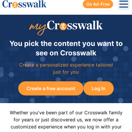
Go Ad-Free
Ope
You pick the content you want to
see on Crosswalk
Create a personalized experience tailored
just for you
Create a free account
Log In
Whether you've been part of our Crosswalk family
for years or just discovered us, we now offer a
customized experience when you log in with your