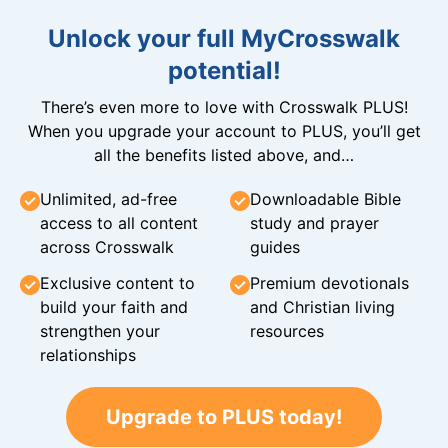
Unlock your full MyCrosswalk
potential!
There’s even more to love with Crosswalk PLUS!
When you upgrade your account to PLUS, you’ll get
all the benefits listed above, and…
Unlimited, ad-free
Downloadable Bible
access to all content
study and prayer
across Crosswalk
guides
Exclusive content to
Premium devotionals
build your faith and
and Christian living
strengthen your
resources
relationships
Upgrade to PLUS today!