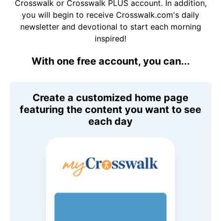
Crosswalk or Crosswalk PLUS account. In addition,
you will begin to receive Crosswalk.com's daily
newsletter and devotional to start each morning
inspired!
With one free account, you can...
Create a customized home page
featuring the content you want to see
each day