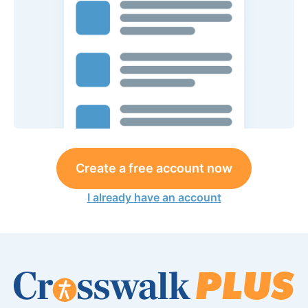
Create a free account now
I already have an account