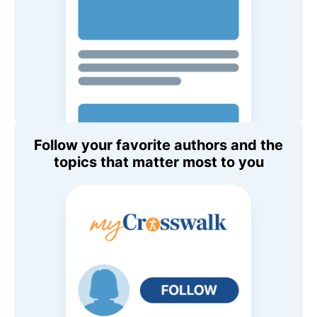
Follow your favorite authors and the
topics that matter most to you