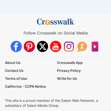
Follow Crosswalk on Social Media
About Us
Crosswalk App
Contact Us
Privacy Policy
Terms of Use
Write for Us
California - CCPA Notice
This site is a proud member of the Salem Web Network, a
subsidiary of Salem Media Group.