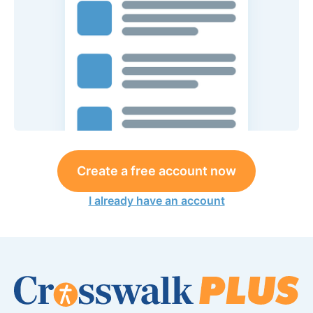
Create a free account now
I already have an account