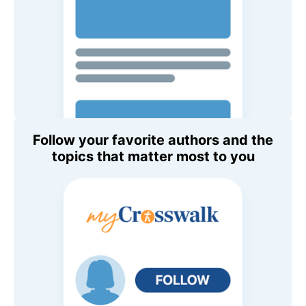
Follow your favorite authors and the
topics that matter most to you