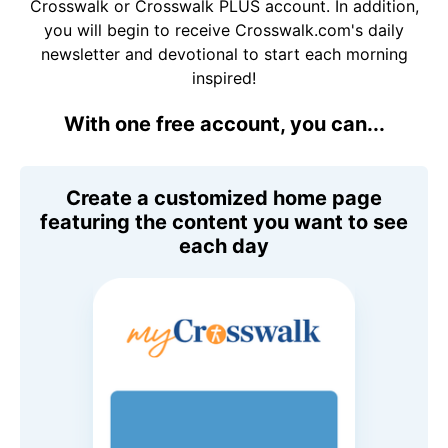
Crosswalk or Crosswalk PLUS account. In addition,
you will begin to receive Crosswalk.com's daily
newsletter and devotional to start each morning
inspired!
With one free account, you can...
Create a customized home page
featuring the content you want to see
each day