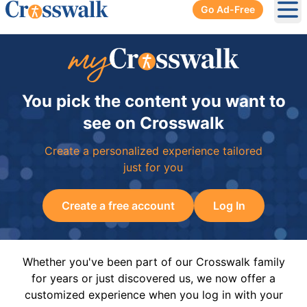
Go Ad-Free
Ope
You pick the content you want to
see on Crosswalk
Create a personalized experience tailored
just for you
Create a free account
Log In
Whether you've been part of our Crosswalk family
for years or just discovered us, we now offer a
customized experience when you log in with your