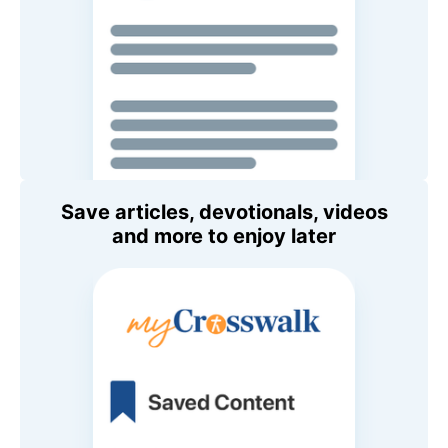
Save articles, devotionals, videos
and more to enjoy later