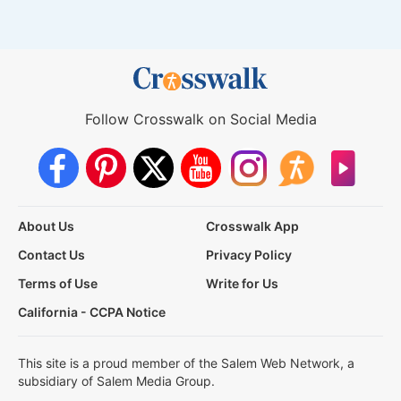
Follow Crosswalk on Social Media
About Us
Crosswalk App
Contact Us
Privacy Policy
Terms of Use
Write for Us
California - CCPA Notice
This site is a proud member of the Salem Web Network, a
subsidiary of Salem Media Group.