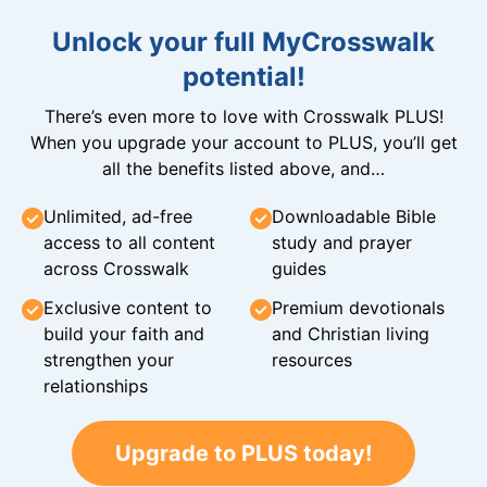
Unlock your full MyCrosswalk
potential!
There’s even more to love with Crosswalk PLUS!
When you upgrade your account to PLUS, you’ll get
all the benefits listed above, and…
Unlimited, ad-free
Downloadable Bible
access to all content
study and prayer
across Crosswalk
guides
Exclusive content to
Premium devotionals
build your faith and
and Christian living
strengthen your
resources
relationships
Upgrade to PLUS today!