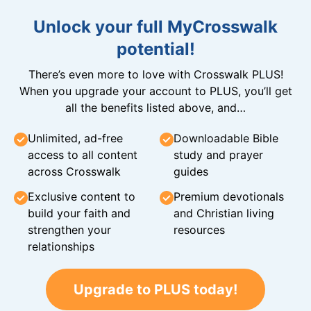
Unlock your full MyCrosswalk
potential!
There’s even more to love with Crosswalk PLUS!
When you upgrade your account to PLUS, you’ll get
all the benefits listed above, and…
Unlimited, ad-free
Downloadable Bible
access to all content
study and prayer
across Crosswalk
guides
Exclusive content to
Premium devotionals
build your faith and
and Christian living
strengthen your
resources
relationships
Upgrade to PLUS today!