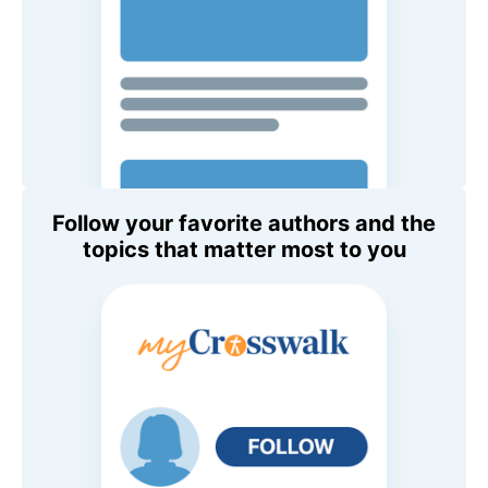
Follow your favorite authors and the
topics that matter most to you