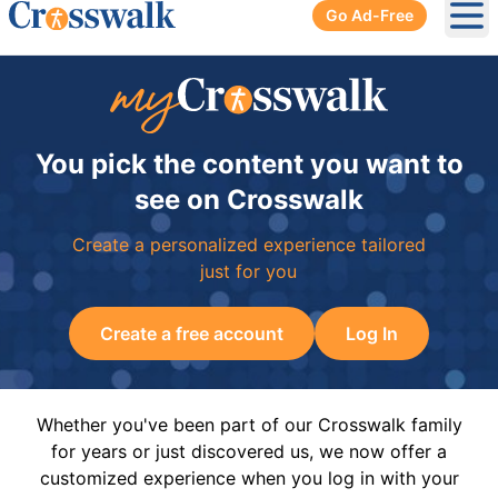
Go Ad-Free
Ope
You pick the content you want to
see on Crosswalk
Create a personalized experience tailored
just for you
Create a free account
Log In
Whether you've been part of our Crosswalk family
for years or just discovered us, we now offer a
customized experience when you log in with your