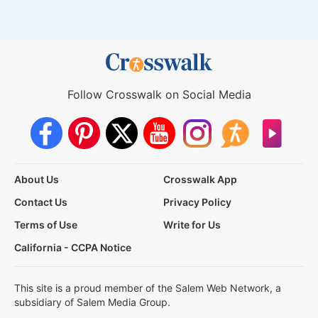
Follow Crosswalk on Social Media
About Us
Crosswalk App
Contact Us
Privacy Policy
Terms of Use
Write for Us
California - CCPA Notice
This site is a proud member of the Salem Web Network, a
subsidiary of Salem Media Group.