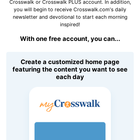
Crosswalk or Crosswalk PLUS account. In addition,
you will begin to receive Crosswalk.com's daily
newsletter and devotional to start each morning
inspired!
With one free account, you can...
Create a customized home page
featuring the content you want to see
each day