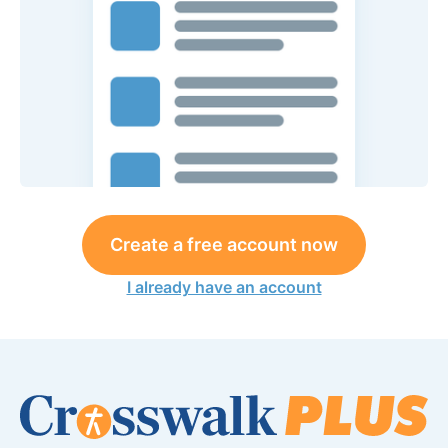
Create a free account now
I already have an account