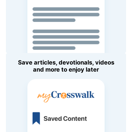
Save articles, devotionals, videos
and more to enjoy later