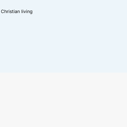
hristian living