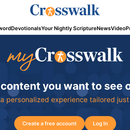
word
Devotionals
Your Nightly Scripture
News
Video
P
 content you want to see
a personalized experience tailored just
Create a free account
Log In