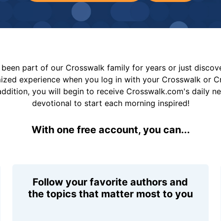
been part of our Crosswalk family for years or just disco
mized experience when you log in with your Crosswalk or 
addition, you will begin to receive Crosswalk.com's daily n
devotional to start each morning inspired!
With one free account, you can...
Follow your favorite authors and
the topics that matter most to you