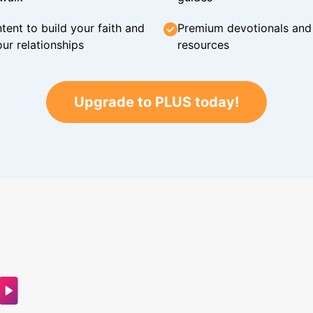
tent to build your faith and
Premium devotionals and C
ur relationships
resources
Upgrade to PLUS today!