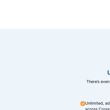
There’s eve
Unlimited, ad
across Cross