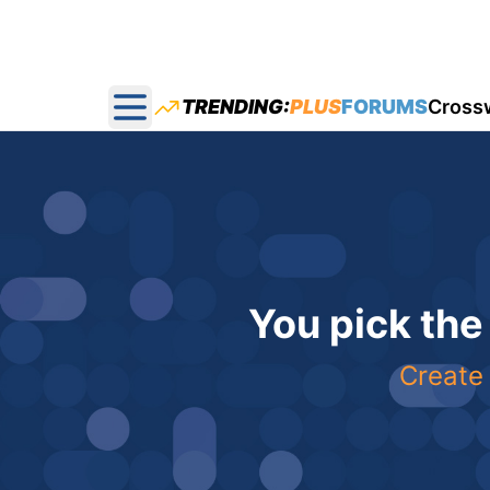
TRENDING:
PLUS
FORUMS
Cross
Open main menu
You pick the
Create 