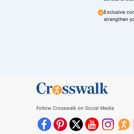
Exclusive con
strengthen yo
Follow Crosswalk on Social Media