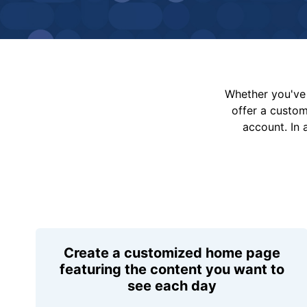
Whether you've 
offer a custo
account. In 
Create a customized home page
featuring the content you want to
see each day