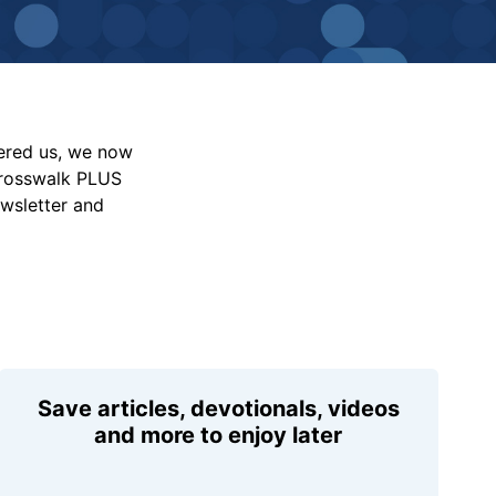
vered us, we now
Crosswalk PLUS
ewsletter and
Save articles, devotionals, videos
and more to enjoy later