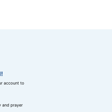
!
r account to
y and prayer