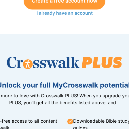
Create a free account now
I already have an account
Unlock your full MyCrosswalk potential
n more to love with Crosswalk PLUS! When you upgrade you
PLUS, you’ll get all the benefits listed above, and…
-free access to all content
Downloadable Bible stud
walk
guides