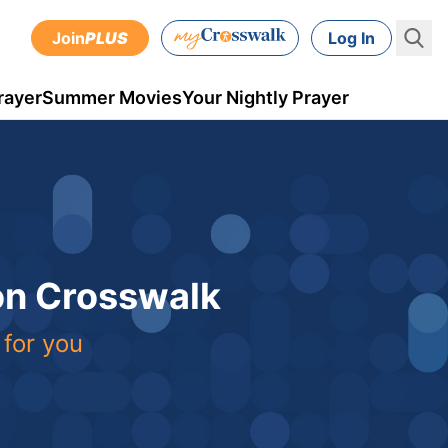
Join
PLUS
Log In
rayer
Summer Movies
Your Nightly Prayer
 on Crosswalk
 for you