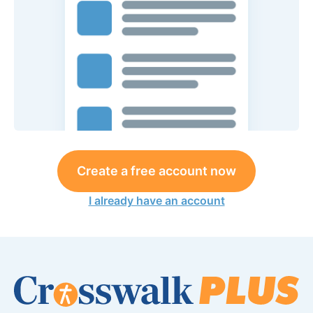
Create a free account now
I already have an account