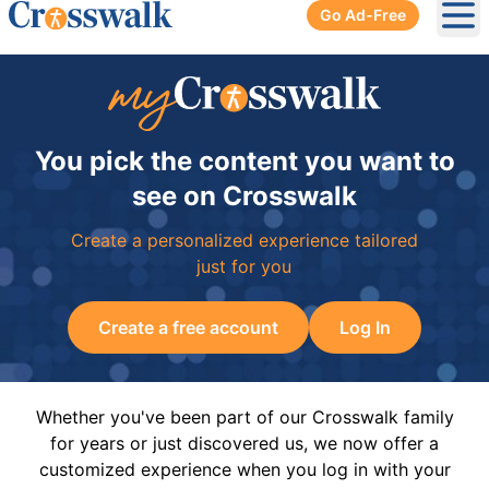
Go Ad-Free
Ope
You pick the content you want to
see on Crosswalk
Create a personalized experience tailored
just for you
Create a free account
Log In
Whether you've been part of our Crosswalk family
for years or just discovered us, we now offer a
customized experience when you log in with your