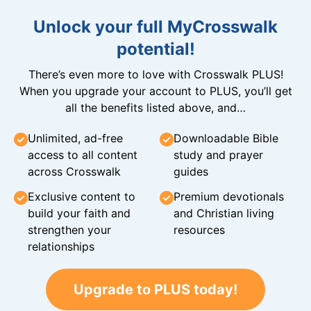
Unlock your full MyCrosswalk
potential!
There’s even more to love with Crosswalk PLUS!
When you upgrade your account to PLUS, you’ll get
all the benefits listed above, and…
Unlimited, ad-free
Downloadable Bible
access to all content
study and prayer
across Crosswalk
guides
Exclusive content to
Premium devotionals
build your faith and
and Christian living
strengthen your
resources
relationships
Upgrade to PLUS today!