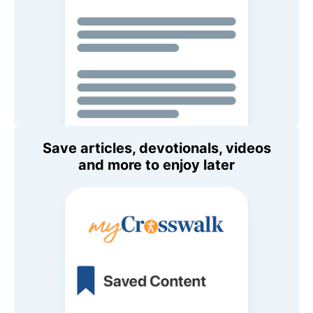
Save articles, devotionals, videos
and more to enjoy later