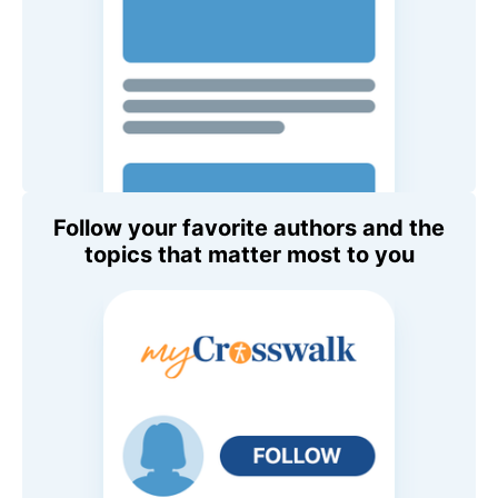
Follow your favorite authors and the
topics that matter most to you