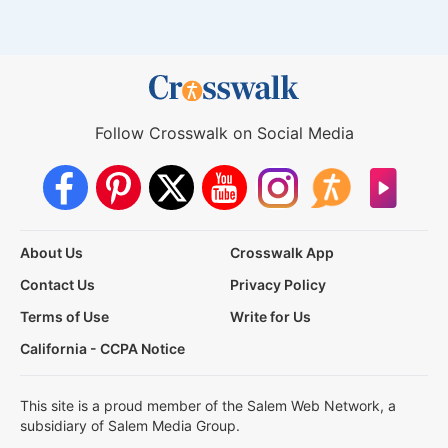
Follow Crosswalk on Social Media
About Us
Crosswalk App
Contact Us
Privacy Policy
Terms of Use
Write for Us
California - CCPA Notice
This site is a proud member of the Salem Web Network, a
subsidiary of Salem Media Group.