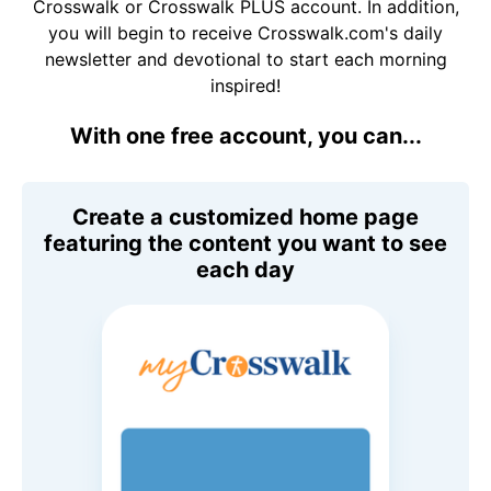
Crosswalk or Crosswalk PLUS account. In addition,
you will begin to receive Crosswalk.com's daily
newsletter and devotional to start each morning
inspired!
With one free account, you can...
Create a customized home page
featuring the content you want to see
each day