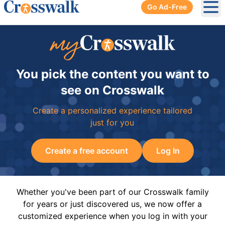
Go Ad-Free
Ope
You pick the content you want to
see on Crosswalk
Create a personalized experience tailored
just for you
Create a free account
Log In
Whether you've been part of our Crosswalk family
for years or just discovered us, we now offer a
customized experience when you log in with your