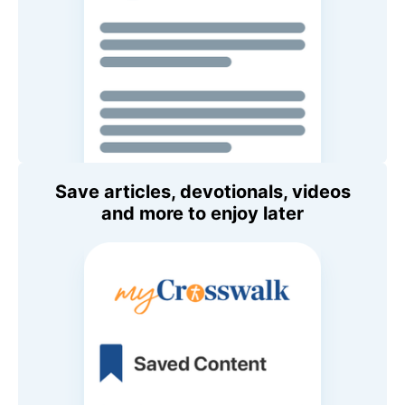
Save articles, devotionals, videos
and more to enjoy later