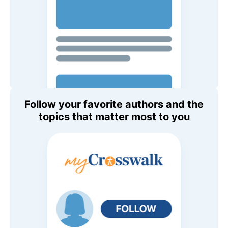
Follow your favorite authors and the
topics that matter most to you