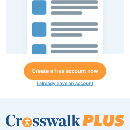
Create a free account now
I already have an account