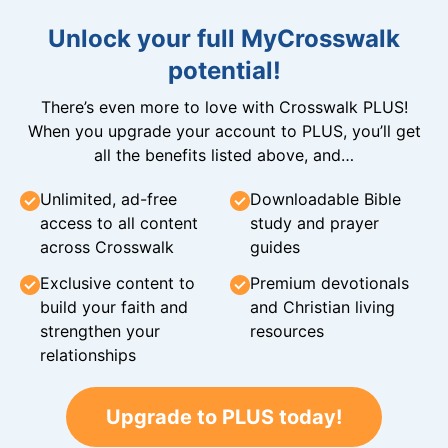
Unlock your full MyCrosswalk
potential!
There’s even more to love with Crosswalk PLUS!
When you upgrade your account to PLUS, you’ll get
all the benefits listed above, and…
Unlimited, ad-free
Downloadable Bible
access to all content
study and prayer
across Crosswalk
guides
Exclusive content to
Premium devotionals
build your faith and
and Christian living
strengthen your
resources
relationships
Upgrade to PLUS today!