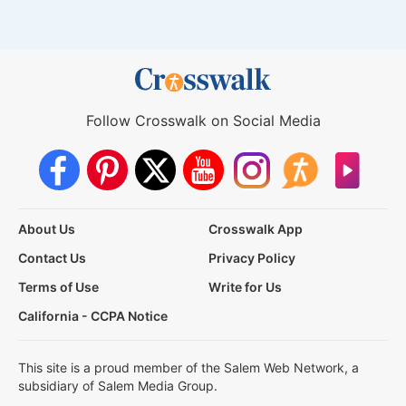
Follow Crosswalk on Social Media
About Us
Crosswalk App
Contact Us
Privacy Policy
Terms of Use
Write for Us
California - CCPA Notice
This site is a proud member of the Salem Web Network, a
subsidiary of Salem Media Group.