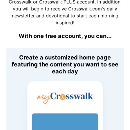
Crosswalk or Crosswalk PLUS account. In addition,
you will begin to receive Crosswalk.com's daily
newsletter and devotional to start each morning
inspired!
With one free account, you can...
Create a customized home page
featuring the content you want to see
each day