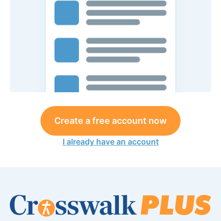
Create a free account now
I already have an account