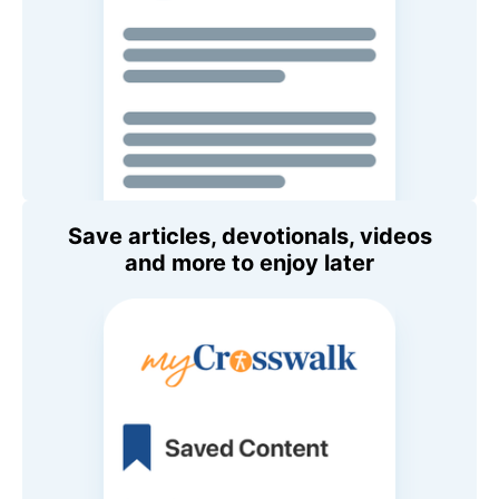
Save articles, devotionals, videos
and more to enjoy later