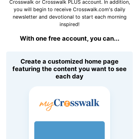
Crosswalk or Crosswalk PLUS account. In addition,
you will begin to receive Crosswalk.com's daily
newsletter and devotional to start each morning
inspired!
With one free account, you can...
Create a customized home page
featuring the content you want to see
each day