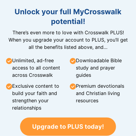
Unlock your full MyCrosswalk
potential!
There’s even more to love with Crosswalk PLUS!
When you upgrade your account to PLUS, you’ll get
all the benefits listed above, and…
Unlimited, ad-free
Downloadable Bible
access to all content
study and prayer
across Crosswalk
guides
Exclusive content to
Premium devotionals
build your faith and
and Christian living
strengthen your
resources
relationships
Upgrade to PLUS today!