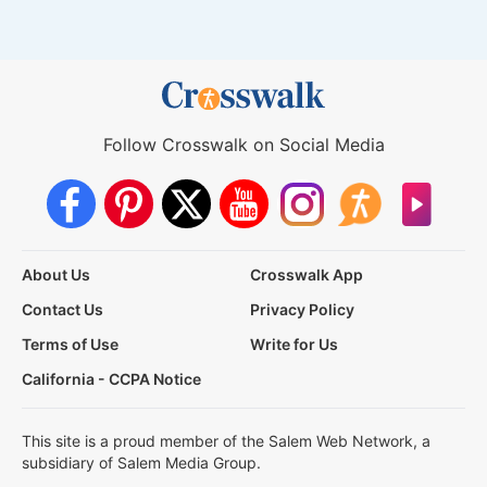
Follow Crosswalk on Social Media
About Us
Crosswalk App
Contact Us
Privacy Policy
Terms of Use
Write for Us
California - CCPA Notice
This site is a proud member of the Salem Web Network, a
subsidiary of Salem Media Group.