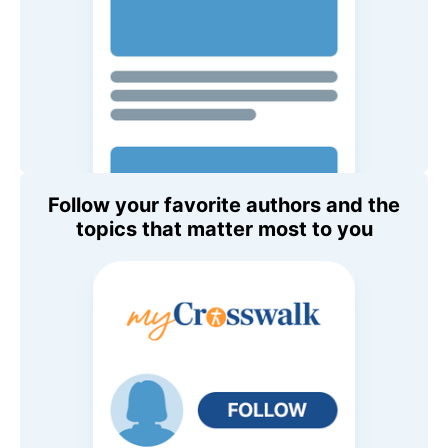
Follow your favorite authors and the
topics that matter most to you