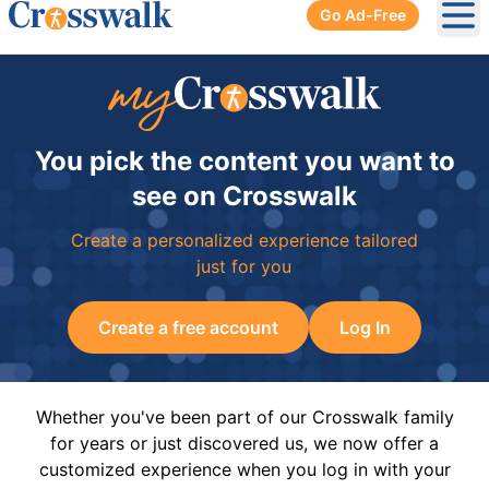
Go Ad-Free
Ope
You pick the content you want to
see on Crosswalk
Create a personalized experience tailored
just for you
Create a free account
Log In
Whether you've been part of our Crosswalk family
for years or just discovered us, we now offer a
customized experience when you log in with your