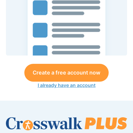
Create a free account now
I already have an account