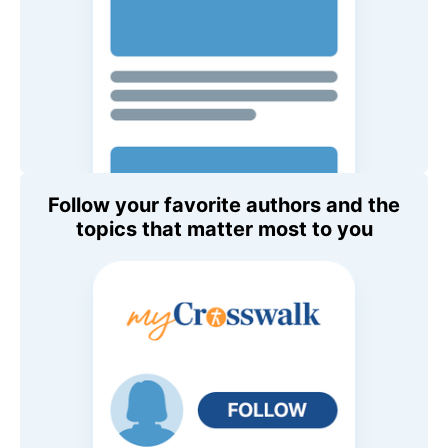
Follow your favorite authors and the
topics that matter most to you