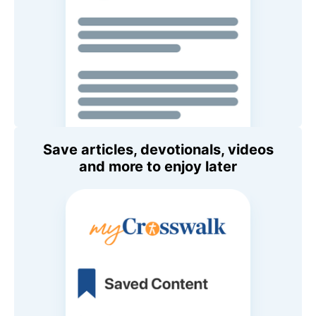
Save articles, devotionals, videos
and more to enjoy later