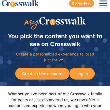
Go Ad-Free
Ope
You pick the content you want to
see on Crosswalk
Create a personalized experience tailored
just for you
Create a free account
Log In
Whether you've been part of our Crosswalk family
for years or just discovered us, we now offer a
customized experience when you log in with your