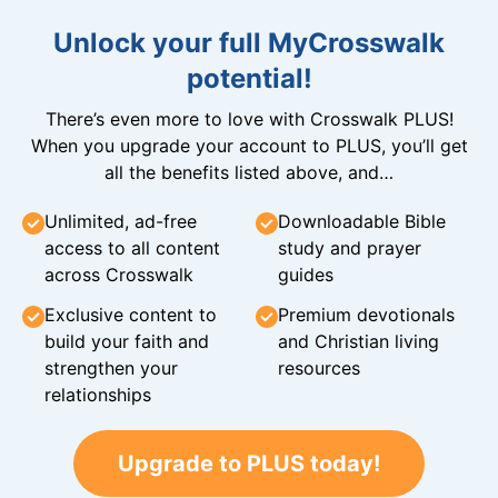
Unlock your full MyCrosswalk
potential!
There’s even more to love with Crosswalk PLUS!
When you upgrade your account to PLUS, you’ll get
all the benefits listed above, and…
Unlimited, ad-free
Downloadable Bible
access to all content
study and prayer
across Crosswalk
guides
Exclusive content to
Premium devotionals
build your faith and
and Christian living
strengthen your
resources
relationships
Upgrade to PLUS today!