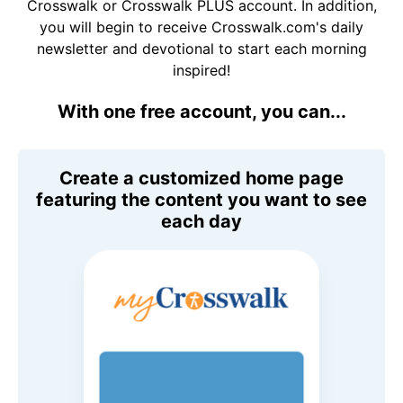
Crosswalk or Crosswalk PLUS account. In addition,
you will begin to receive Crosswalk.com's daily
newsletter and devotional to start each morning
inspired!
With one free account, you can...
Create a customized home page
featuring the content you want to see
each day