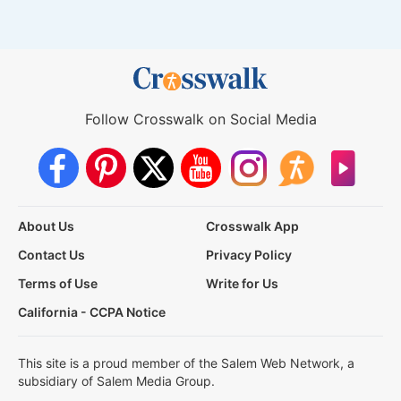
Follow Crosswalk on Social Media
About Us
Crosswalk App
Contact Us
Privacy Policy
Terms of Use
Write for Us
California - CCPA Notice
This site is a proud member of the Salem Web Network, a
subsidiary of Salem Media Group.