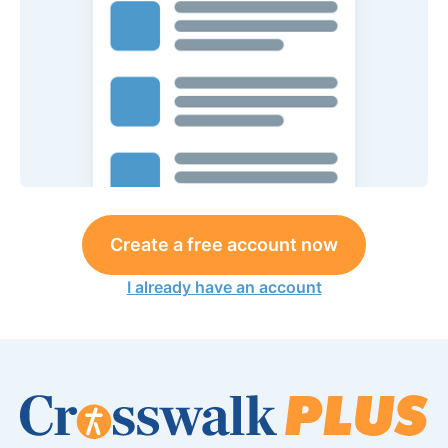
Create a free account now
I already have an account