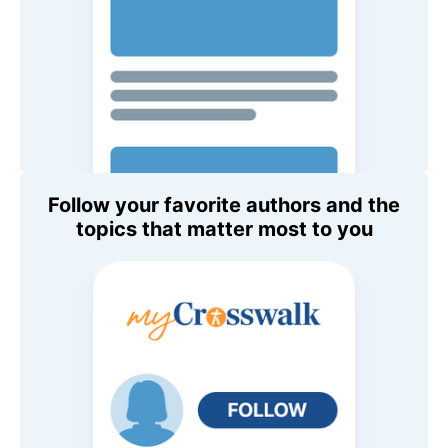
Follow your favorite authors and the
topics that matter most to you