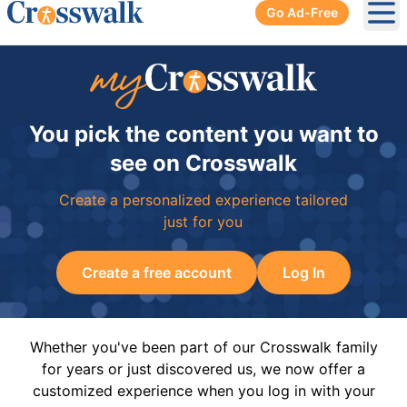
Go Ad-Free
Ope
You pick the content you want to
see on Crosswalk
Create a personalized experience tailored
just for you
Create a free account
Log In
Whether you've been part of our Crosswalk family
for years or just discovered us, we now offer a
customized experience when you log in with your