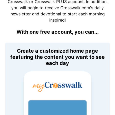
Crosswalk or Crosswalk PLUS account. In addition,
you will begin to receive Crosswalk.com's daily
newsletter and devotional to start each morning
inspired!
With one free account, you can...
Create a customized home page
featuring the content you want to see
each day