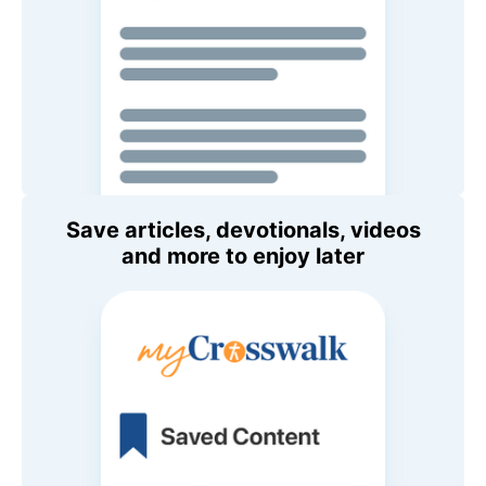
Save articles, devotionals, videos
and more to enjoy later