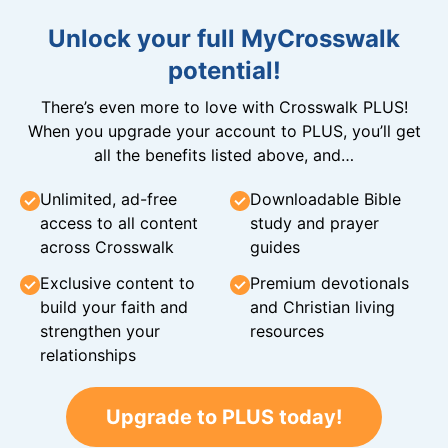
Unlock your full MyCrosswalk
potential!
There’s even more to love with Crosswalk PLUS!
When you upgrade your account to PLUS, you’ll get
all the benefits listed above, and…
Unlimited, ad-free
Downloadable Bible
access to all content
study and prayer
across Crosswalk
guides
Exclusive content to
Premium devotionals
build your faith and
and Christian living
strengthen your
resources
relationships
Upgrade to PLUS today!