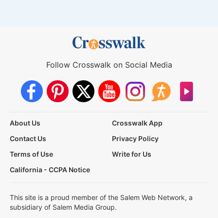
Follow Crosswalk on Social Media
About Us
Crosswalk App
Contact Us
Privacy Policy
Terms of Use
Write for Us
California - CCPA Notice
This site is a proud member of the Salem Web Network, a
subsidiary of Salem Media Group.