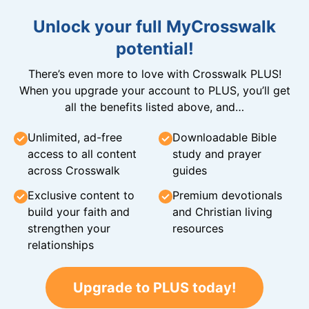
Unlock your full MyCrosswalk
potential!
There’s even more to love with Crosswalk PLUS!
When you upgrade your account to PLUS, you’ll get
all the benefits listed above, and…
Unlimited, ad-free
Downloadable Bible
access to all content
study and prayer
across Crosswalk
guides
Exclusive content to
Premium devotionals
build your faith and
and Christian living
strengthen your
resources
relationships
Upgrade to PLUS today!