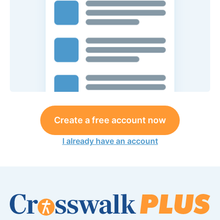
Create a free account now
I already have an account