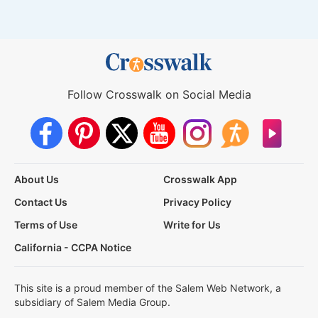
Follow Crosswalk on Social Media
About Us
Crosswalk App
Contact Us
Privacy Policy
Terms of Use
Write for Us
California - CCPA Notice
This site is a proud member of the Salem Web Network, a
subsidiary of Salem Media Group.