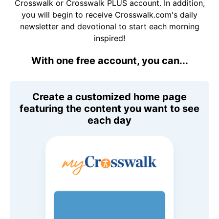
Crosswalk or Crosswalk PLUS account. In addition,
you will begin to receive Crosswalk.com's daily
newsletter and devotional to start each morning
inspired!
With one free account, you can...
Create a customized home page
featuring the content you want to see
each day