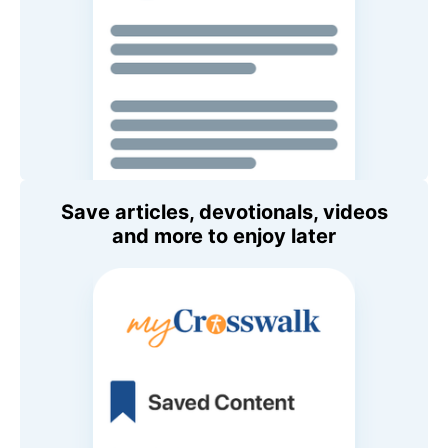
Save articles, devotionals, videos
and more to enjoy later