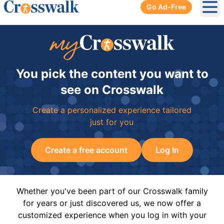
Go Ad-Free
Ope
You pick the content you want to
see on Crosswalk
Create a personalized experience tailored
just for you
Create a free account
Log In
Whether you've been part of our Crosswalk family
for years or just discovered us, we now offer a
customized experience when you log in with your