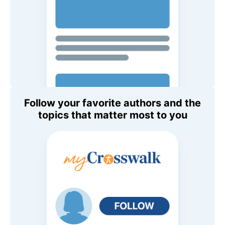
Follow your favorite authors and the
topics that matter most to you