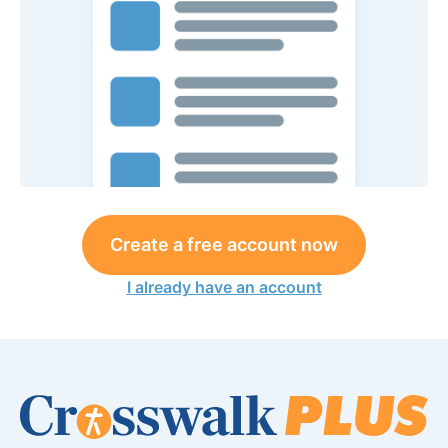
Create a free account now
I already have an account