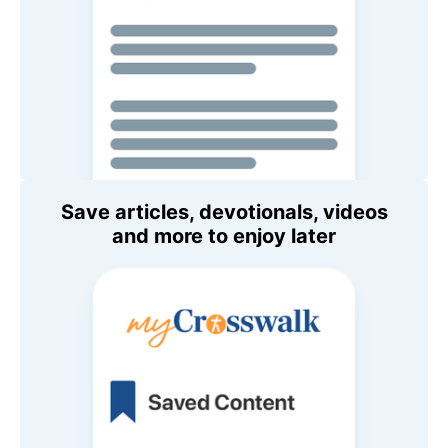
Save articles, devotionals, videos
and more to enjoy later