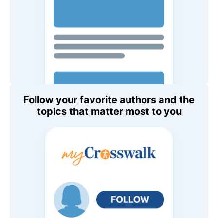
Follow your favorite authors and the
topics that matter most to you