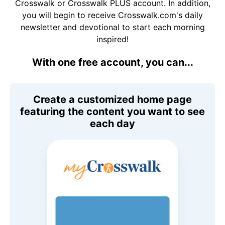
Crosswalk or Crosswalk PLUS account. In addition,
you will begin to receive Crosswalk.com's daily
newsletter and devotional to start each morning
inspired!
With one free account, you can...
Create a customized home page
featuring the content you want to see
each day