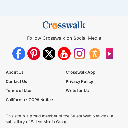
Follow Crosswalk on Social Media
About Us
Crosswalk App
Contact Us
Privacy Policy
Terms of Use
Write for Us
California - CCPA Notice
This site is a proud member of the Salem Web Network, a
subsidiary of Salem Media Group.