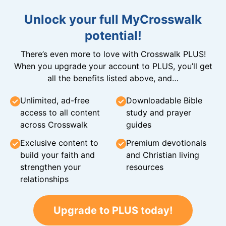
Unlock your full MyCrosswalk
potential!
There’s even more to love with Crosswalk PLUS!
When you upgrade your account to PLUS, you’ll get
all the benefits listed above, and…
Unlimited, ad-free
Downloadable Bible
access to all content
study and prayer
across Crosswalk
guides
Exclusive content to
Premium devotionals
build your faith and
and Christian living
strengthen your
resources
relationships
Upgrade to PLUS today!