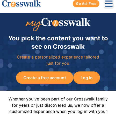
Go Ad-Free
Ope
You pick the content you want to
see on Crosswalk
Create a personalized experience tailored
just for you
Create a free account
Log In
Whether you've been part of our Crosswalk family
for years or just discovered us, we now offer a
customized experience when you log in with your