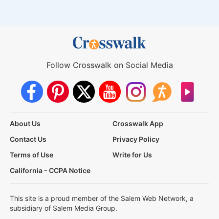
Follow Crosswalk on Social Media
About Us
Crosswalk App
Contact Us
Privacy Policy
Terms of Use
Write for Us
California - CCPA Notice
This site is a proud member of the Salem Web Network, a
subsidiary of Salem Media Group.