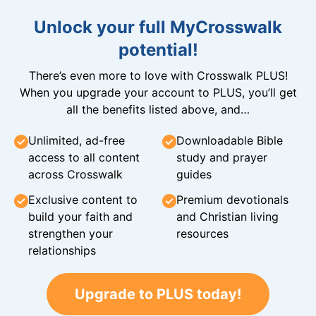
Unlock your full MyCrosswalk
potential!
There’s even more to love with Crosswalk PLUS!
When you upgrade your account to PLUS, you’ll get
all the benefits listed above, and…
Unlimited, ad-free
Downloadable Bible
access to all content
study and prayer
across Crosswalk
guides
Exclusive content to
Premium devotionals
build your faith and
and Christian living
strengthen your
resources
relationships
Upgrade to PLUS today!