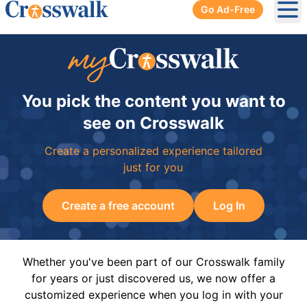
Go Ad-Free
Ope
You pick the content you want to
see on Crosswalk
Create a personalized experience tailored
just for you
Create a free account
Log In
Whether you've been part of our Crosswalk family
for years or just discovered us, we now offer a
customized experience when you log in with your