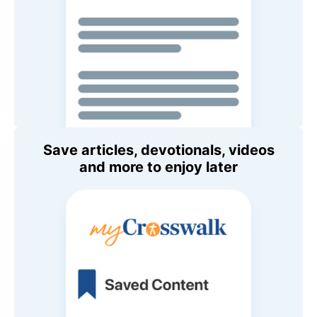
Save articles, devotionals, videos
and more to enjoy later