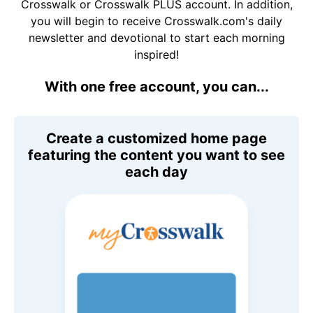
Crosswalk or Crosswalk PLUS account. In addition,
you will begin to receive Crosswalk.com's daily
newsletter and devotional to start each morning
inspired!
With one free account, you can...
Create a customized home page
featuring the content you want to see
each day