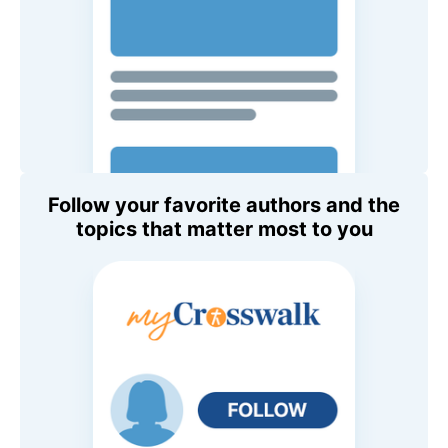
Follow your favorite authors and the
topics that matter most to you