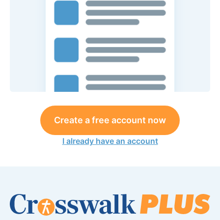
Create a free account now
I already have an account