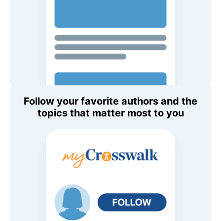
Follow your favorite authors and the
topics that matter most to you