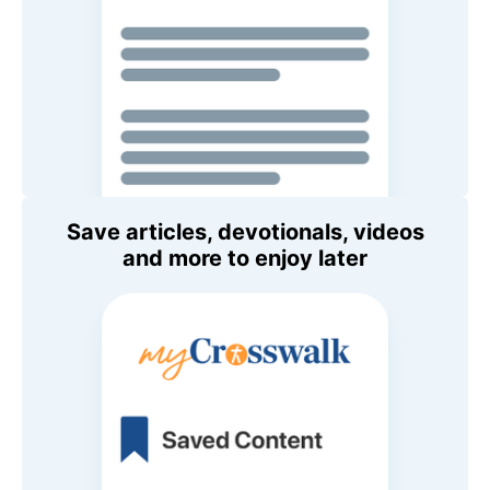
Save articles, devotionals, videos
and more to enjoy later