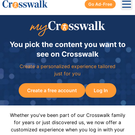
Go Ad-Free
Ope
You pick the content you want to
see on Crosswalk
Create a personalized experience tailored
just for you
Create a free account
Log In
Whether you've been part of our Crosswalk family
for years or just discovered us, we now offer a
customized experience when you log in with your