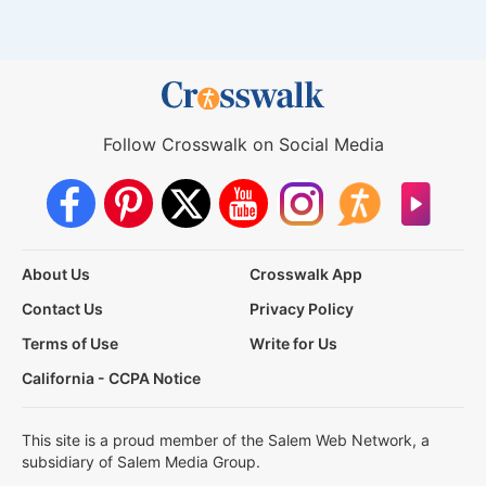
Follow Crosswalk on Social Media
About Us
Crosswalk App
Contact Us
Privacy Policy
Terms of Use
Write for Us
California - CCPA Notice
This site is a proud member of the Salem Web Network, a
subsidiary of Salem Media Group.