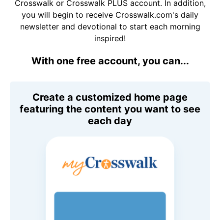
Crosswalk or Crosswalk PLUS account. In addition,
you will begin to receive Crosswalk.com's daily
newsletter and devotional to start each morning
inspired!
With one free account, you can...
Create a customized home page
featuring the content you want to see
each day