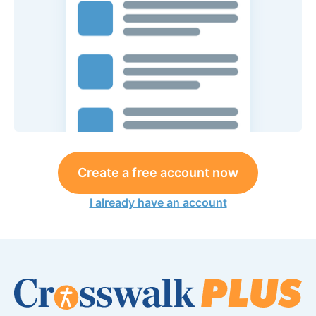
Create a free account now
I already have an account