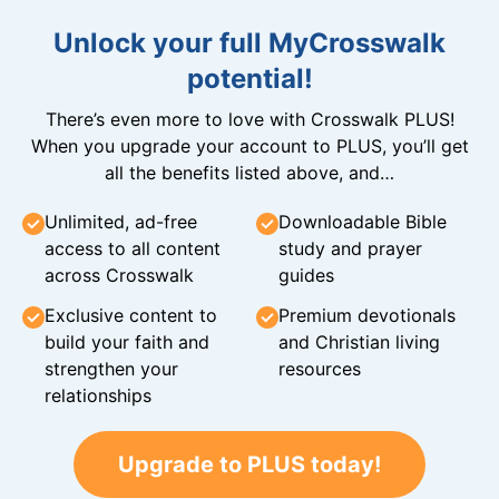
Unlock your full MyCrosswalk
potential!
There’s even more to love with Crosswalk PLUS!
When you upgrade your account to PLUS, you’ll get
all the benefits listed above, and…
Unlimited, ad-free
Downloadable Bible
access to all content
study and prayer
across Crosswalk
guides
Exclusive content to
Premium devotionals
build your faith and
and Christian living
strengthen your
resources
relationships
Upgrade to PLUS today!