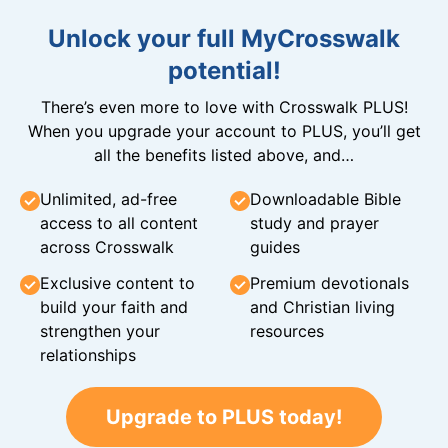
Unlock your full MyCrosswalk
potential!
There’s even more to love with Crosswalk PLUS!
When you upgrade your account to PLUS, you’ll get
all the benefits listed above, and…
Unlimited, ad-free
Downloadable Bible
access to all content
study and prayer
across Crosswalk
guides
Exclusive content to
Premium devotionals
build your faith and
and Christian living
strengthen your
resources
relationships
Upgrade to PLUS today!