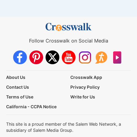
Follow Crosswalk on Social Media
About Us
Crosswalk App
Contact Us
Privacy Policy
Terms of Use
Write for Us
California - CCPA Notice
This site is a proud member of the Salem Web Network, a
subsidiary of Salem Media Group.