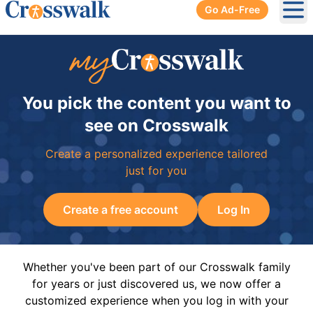
Go Ad-Free
Ope
You pick the content you want to
see on Crosswalk
Create a personalized experience tailored
just for you
Create a free account
Log In
Whether you've been part of our Crosswalk family
for years or just discovered us, we now offer a
customized experience when you log in with your