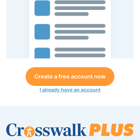
Create a free account now
I already have an account