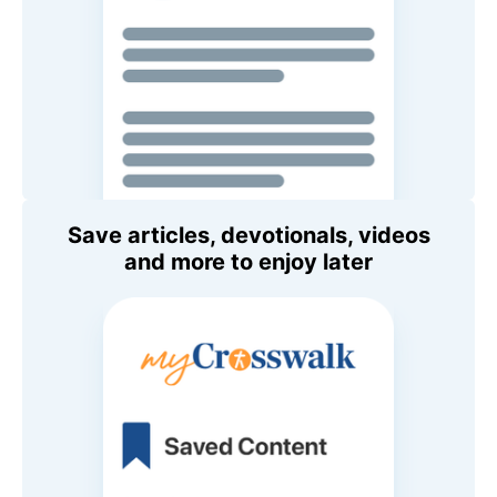
Save articles, devotionals, videos
and more to enjoy later