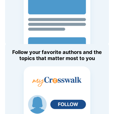
Follow your favorite authors and the
topics that matter most to you