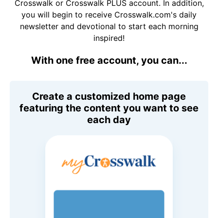
Crosswalk or Crosswalk PLUS account. In addition,
you will begin to receive Crosswalk.com's daily
newsletter and devotional to start each morning
inspired!
With one free account, you can...
Create a customized home page
featuring the content you want to see
each day