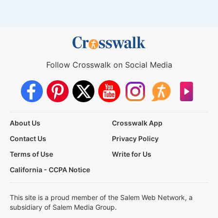
Follow Crosswalk on Social Media
About Us
Crosswalk App
Contact Us
Privacy Policy
Terms of Use
Write for Us
California - CCPA Notice
This site is a proud member of the Salem Web Network, a
subsidiary of Salem Media Group.