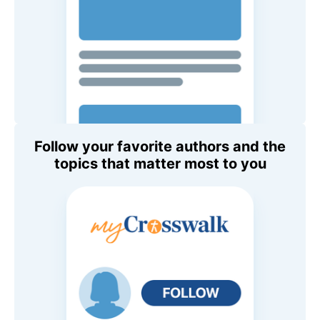
Follow your favorite authors and the
topics that matter most to you