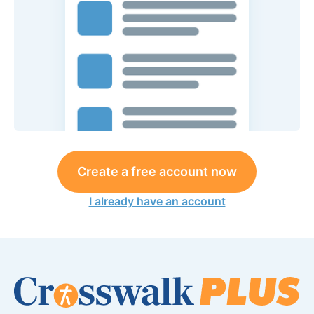
Create a free account now
I already have an account