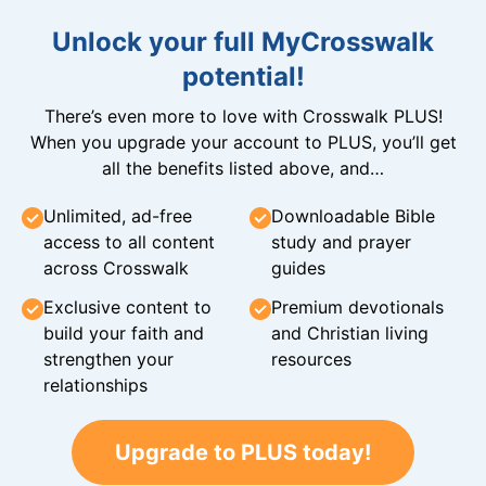
Unlock your full MyCrosswalk
potential!
There’s even more to love with Crosswalk PLUS!
When you upgrade your account to PLUS, you’ll get
all the benefits listed above, and…
Unlimited, ad-free
Downloadable Bible
access to all content
study and prayer
across Crosswalk
guides
Exclusive content to
Premium devotionals
build your faith and
and Christian living
strengthen your
resources
relationships
Upgrade to PLUS today!