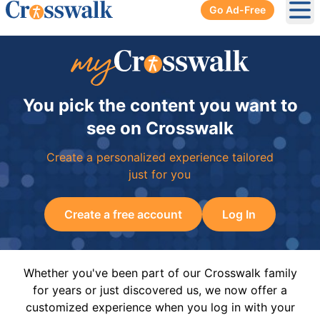
Go Ad-Free
Ope
You pick the content you want to
see on Crosswalk
Create a personalized experience tailored
just for you
Create a free account
Log In
Whether you've been part of our Crosswalk family
for years or just discovered us, we now offer a
customized experience when you log in with your