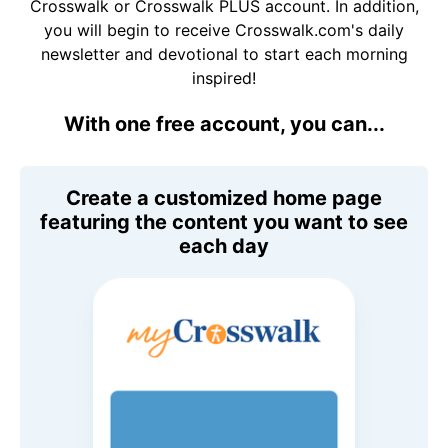
Crosswalk or Crosswalk PLUS account. In addition,
you will begin to receive Crosswalk.com's daily
newsletter and devotional to start each morning
inspired!
With one free account, you can...
Create a customized home page
featuring the content you want to see
each day