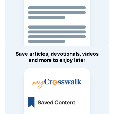
Save articles, devotionals, videos
and more to enjoy later