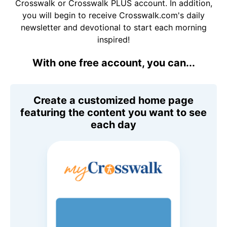
Crosswalk or Crosswalk PLUS account. In addition,
you will begin to receive Crosswalk.com's daily
newsletter and devotional to start each morning
inspired!
With one free account, you can...
Create a customized home page
featuring the content you want to see
each day