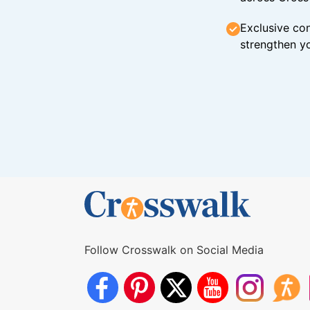
Exclusive con
strengthen yo
Follow Crosswalk on Social Media