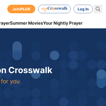
Join
PLUS
Log In
rayer
Summer Movies
Your Nightly Prayer
 on Crosswalk
 for you