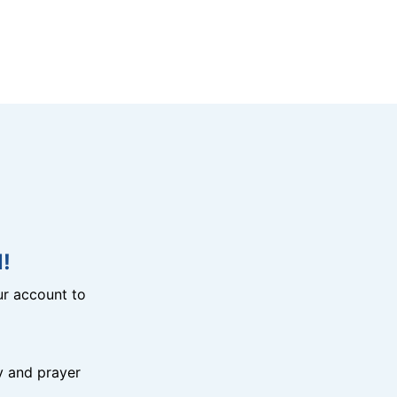
!
r account to
y and prayer