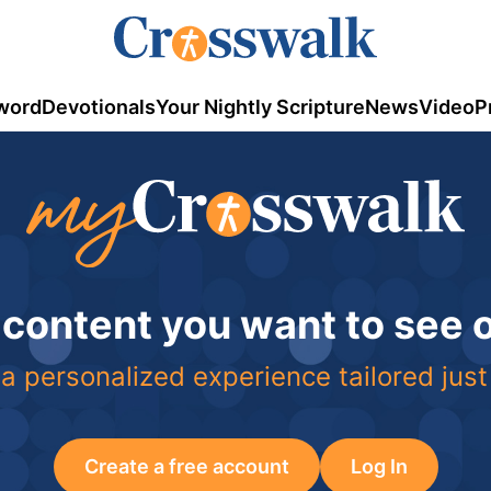
word
Devotionals
Your Nightly Scripture
News
Video
P
 content you want to see
a personalized experience tailored just
Create a free account
Log In