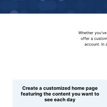
Whether you've 
offer a custo
account. In 
Create a customized home page
featuring the content you want to
see each day