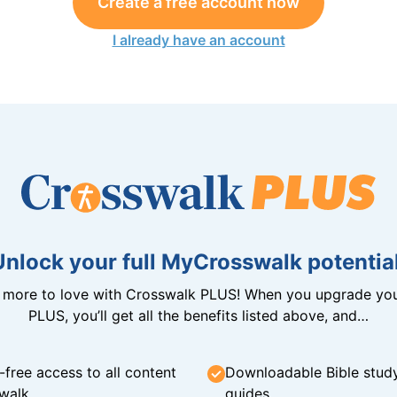
Create a free account now
I already have an account
Unlock your full MyCrosswalk potential
n more to love with Crosswalk PLUS! When you upgrade you
PLUS, you’ll get all the benefits listed above, and…
-free access to all content
Downloadable Bible stud
walk
guides