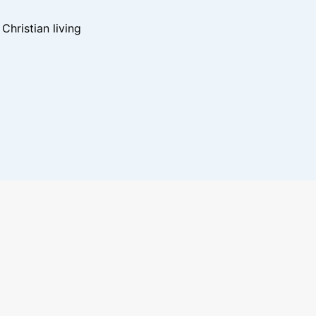
hristian living