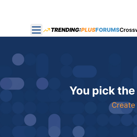
TRENDING:
PLUS
FORUMS
Cross
Open main menu
You pick the
Create 