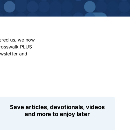
vered us, we now
Crosswalk PLUS
ewsletter and
Save articles, devotionals, videos
and more to enjoy later