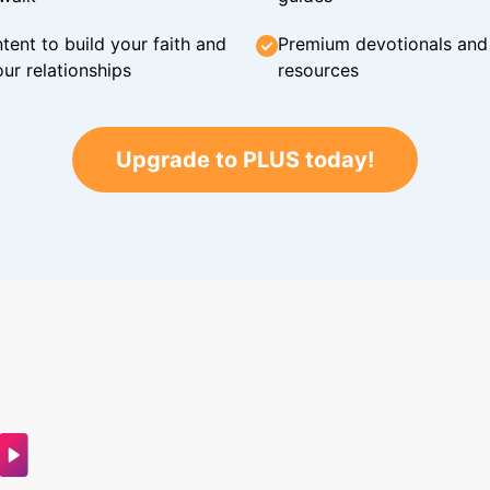
tent to build your faith and
Premium devotionals and C
ur relationships
resources
Upgrade to PLUS today!