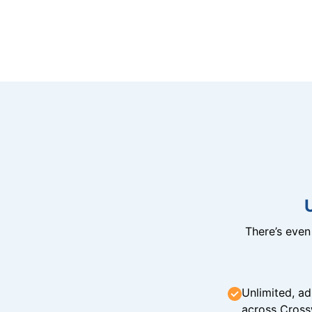
There’s eve
Unlimited, ad
across Cross