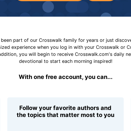
been part of our Crosswalk family for years or just disco
mized experience when you log in with your Crosswalk or 
addition, you will begin to receive Crosswalk.com's daily n
devotional to start each morning inspired!
With one free account, you can...
Follow your favorite authors and
the topics that matter most to you