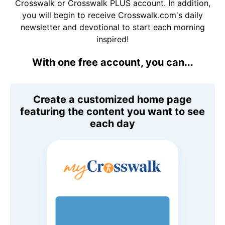
Crosswalk or Crosswalk PLUS account. In addition,
you will begin to receive Crosswalk.com's daily
newsletter and devotional to start each morning
inspired!
With one free account, you can...
Create a customized home page
featuring the content you want to see
each day