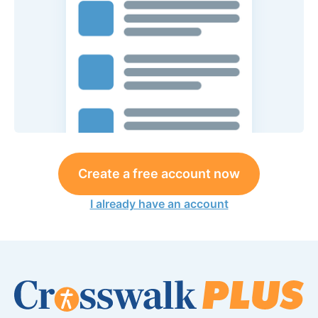
Create a free account now
I already have an account