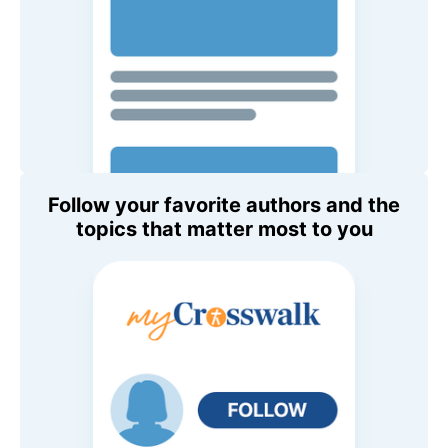
Follow your favorite authors and the
topics that matter most to you