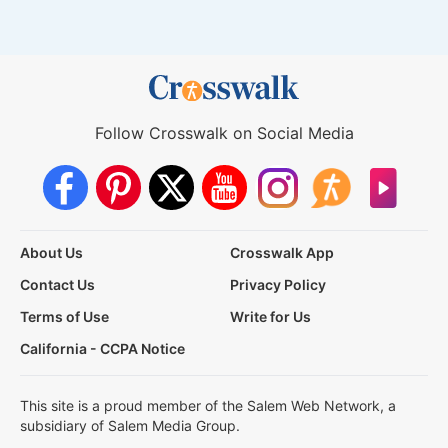
Follow Crosswalk on Social Media
About Us
Crosswalk App
Contact Us
Privacy Policy
Terms of Use
Write for Us
California - CCPA Notice
This site is a proud member of the Salem Web Network, a
subsidiary of Salem Media Group.