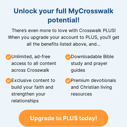
Unlock your full MyCrosswalk
potential!
There’s even more to love with Crosswalk PLUS!
When you upgrade your account to PLUS, you’ll get
all the benefits listed above, and…
Unlimited, ad-free
Downloadable Bible
access to all content
study and prayer
across Crosswalk
guides
Exclusive content to
Premium devotionals
build your faith and
and Christian living
strengthen your
resources
relationships
Upgrade to PLUS today!