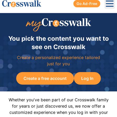
Go Ad-Free
Ope
You pick the content you want to
see on Crosswalk
Create a personalized experience tailored
just for you
Create a free account
Log In
Whether you've been part of our Crosswalk family
for years or just discovered us, we now offer a
customized experience when you log in with your