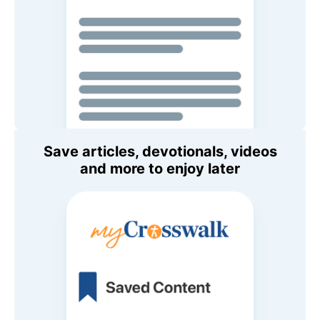
Save articles, devotionals, videos
and more to enjoy later