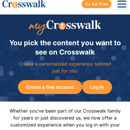
Go Ad-Free
Ope
You pick the content you want to
see on Crosswalk
Create a personalized experience tailored
just for you
Create a free account
Log In
Whether you've been part of our Crosswalk family
for years or just discovered us, we now offer a
customized experience when you log in with your