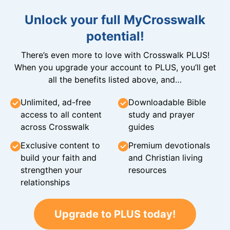
Unlock your full MyCrosswalk
potential!
There’s even more to love with Crosswalk PLUS!
When you upgrade your account to PLUS, you’ll get
all the benefits listed above, and…
Unlimited, ad-free
Downloadable Bible
access to all content
study and prayer
across Crosswalk
guides
Exclusive content to
Premium devotionals
build your faith and
and Christian living
strengthen your
resources
relationships
Upgrade to PLUS today!