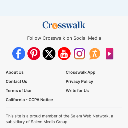
Follow Crosswalk on Social Media
About Us
Crosswalk App
Contact Us
Privacy Policy
Terms of Use
Write for Us
California - CCPA Notice
This site is a proud member of the Salem Web Network, a
subsidiary of Salem Media Group.