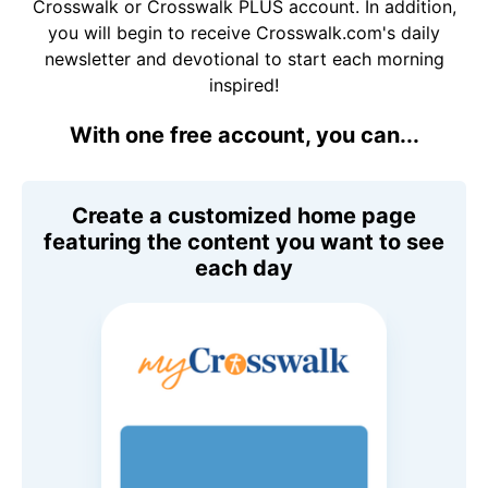
Crosswalk or Crosswalk PLUS account. In addition,
you will begin to receive Crosswalk.com's daily
newsletter and devotional to start each morning
inspired!
With one free account, you can...
Create a customized home page
featuring the content you want to see
each day