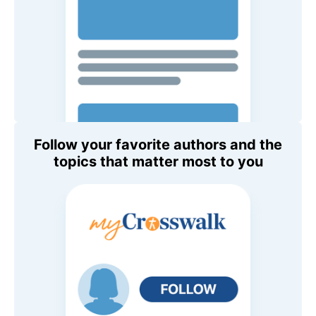
Follow your favorite authors and the
topics that matter most to you