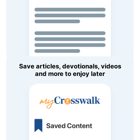
Save articles, devotionals, videos
and more to enjoy later