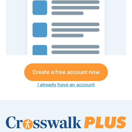
Create a free account now
I already have an account