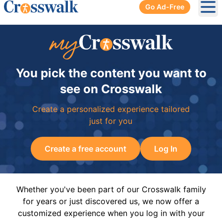
Go Ad-Free
Ope
You pick the content you want to
see on Crosswalk
Create a personalized experience tailored
just for you
Create a free account
Log In
Whether you've been part of our Crosswalk family
for years or just discovered us, we now offer a
customized experience when you log in with your