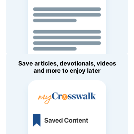
Save articles, devotionals, videos
and more to enjoy later