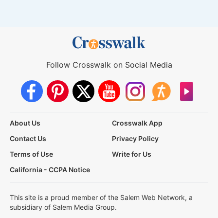
Follow Crosswalk on Social Media
About Us
Crosswalk App
Contact Us
Privacy Policy
Terms of Use
Write for Us
California - CCPA Notice
This site is a proud member of the Salem Web Network, a
subsidiary of Salem Media Group.