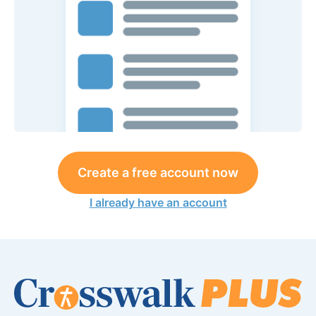
Create a free account now
I already have an account