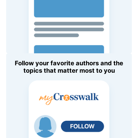
Follow your favorite authors and the
topics that matter most to you