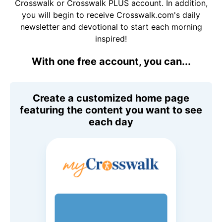
Crosswalk or Crosswalk PLUS account. In addition,
you will begin to receive Crosswalk.com's daily
newsletter and devotional to start each morning
inspired!
With one free account, you can...
Create a customized home page
featuring the content you want to see
each day