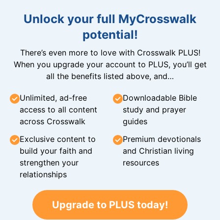
Unlock your full MyCrosswalk
potential!
There’s even more to love with Crosswalk PLUS!
When you upgrade your account to PLUS, you’ll get
all the benefits listed above, and…
Unlimited, ad-free
Downloadable Bible
access to all content
study and prayer
across Crosswalk
guides
Exclusive content to
Premium devotionals
build your faith and
and Christian living
strengthen your
resources
relationships
Upgrade to PLUS today!