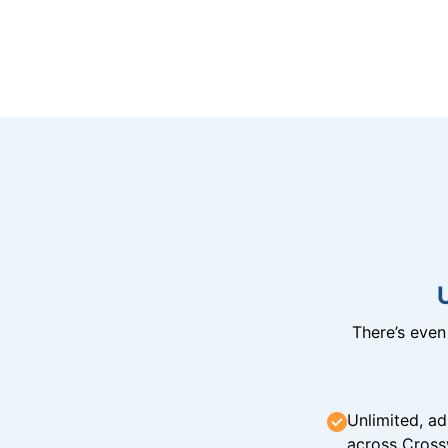
There’s eve
Unlimited, ad
across Cross