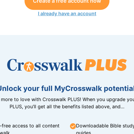
Create a free account now
I already have an account
Unlock your full MyCrosswalk potential
n more to love with Crosswalk PLUS! When you upgrade you
PLUS, you’ll get all the benefits listed above, and…
-free access to all content
Downloadable Bible stud
walk
guides