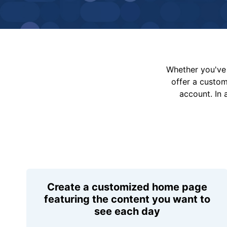
Whether you've 
offer a custo
account. In 
Create a customized home page
featuring the content you want to
see each day