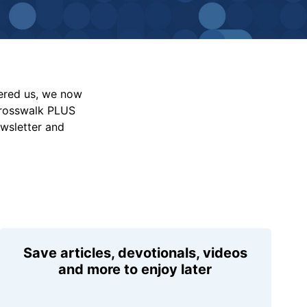
vered us, we now
Crosswalk PLUS
ewsletter and
Save articles, devotionals, videos
and more to enjoy later