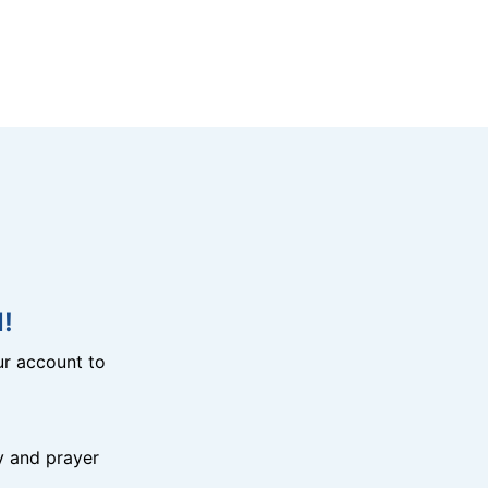
!
r account to
y and prayer