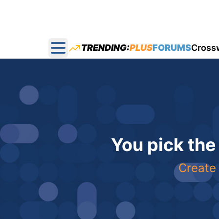
TRENDING:
PLUS
FORUMS
Cross
Open main menu
You pick the
Create 