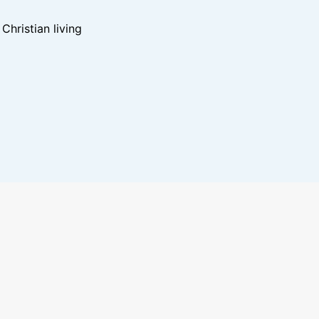
hristian living