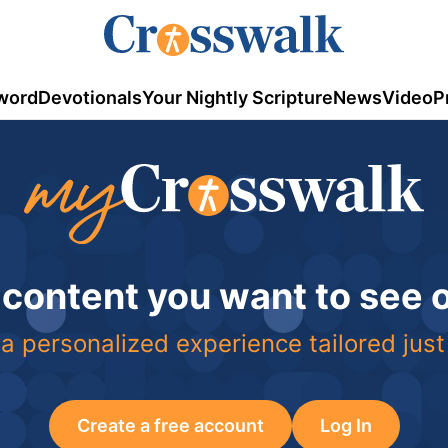
word
Devotionals
Your Nightly Scripture
News
Video
P
 content you want to see
a personalized experience tailored just
Create a free account
Log In