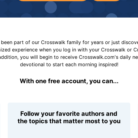
been part of our Crosswalk family for years or just disco
mized experience when you log in with your Crosswalk or 
addition, you will begin to receive Crosswalk.com's daily n
devotional to start each morning inspired!
With one free account, you can...
Follow your favorite authors and
the topics that matter most to you