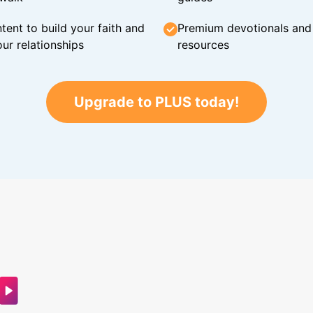
tent to build your faith and
Premium devotionals and C
ur relationships
resources
Upgrade to PLUS today!