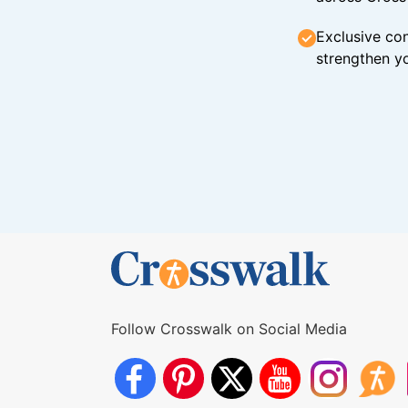
Exclusive con
strengthen yo
Follow Crosswalk on Social Media