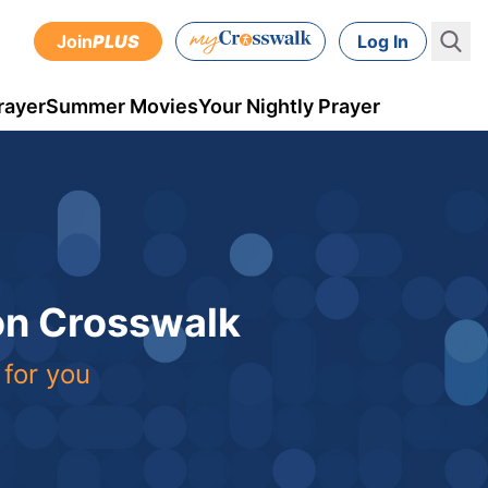
Join
PLUS
Log In
rayer
Summer Movies
Your Nightly Prayer
 on Crosswalk
 for you