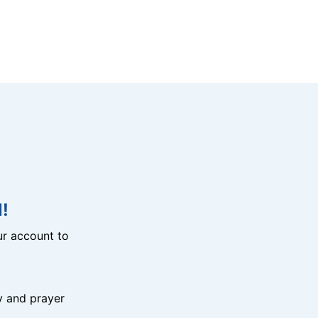
!
r account to
y and prayer