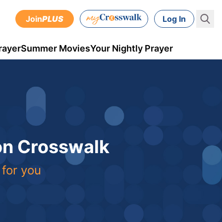
Join
PLUS
Log In
rayer
Summer Movies
Your Nightly Prayer
 on Crosswalk
 for you