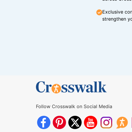
Exclusive con
strengthen yo
Follow Crosswalk on Social Media