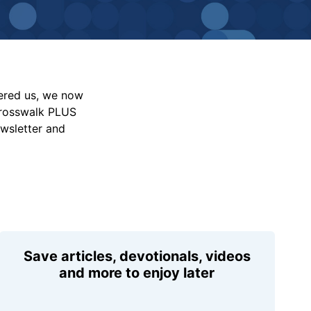
vered us, we now
Crosswalk PLUS
ewsletter and
Save articles, devotionals, videos
and more to enjoy later