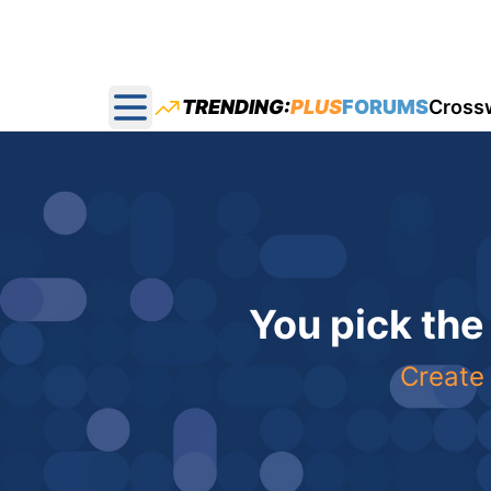
TRENDING:
PLUS
FORUMS
Cross
Open main menu
You pick the
Create 