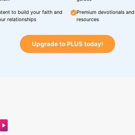
tent to build your faith and
Premium devotionals and C
ur relationships
resources
Upgrade to PLUS today!