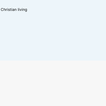
hristian living