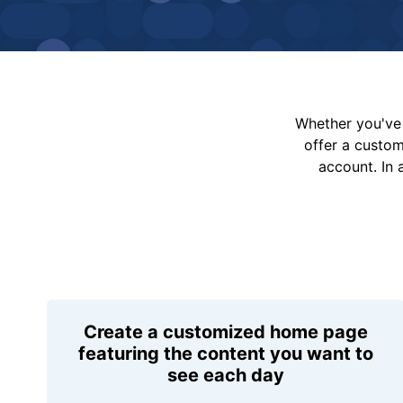
Whether you've 
offer a custo
account. In 
Create a customized home page
featuring the content you want to
see each day