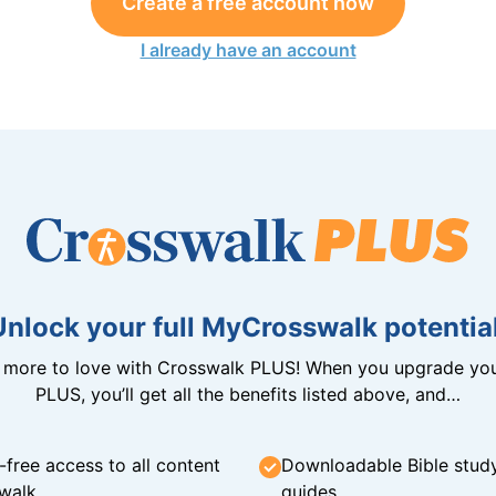
Create a free account now
I already have an account
Unlock your full MyCrosswalk potential
n more to love with Crosswalk PLUS! When you upgrade you
PLUS, you’ll get all the benefits listed above, and…
-free access to all content
Downloadable Bible stud
walk
guides