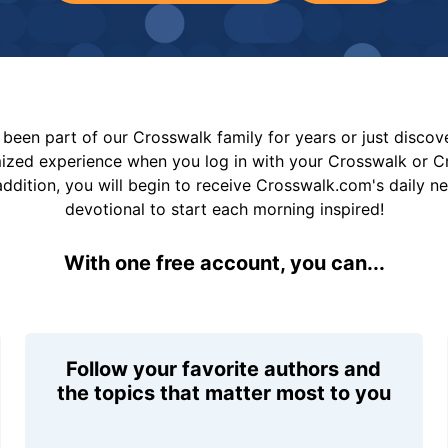
been part of our Crosswalk family for years or just disco
mized experience when you log in with your Crosswalk or 
addition, you will begin to receive Crosswalk.com's daily n
devotional to start each morning inspired!
With one free account, you can...
Follow your favorite authors and
the topics that matter most to you