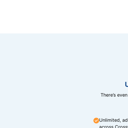
There’s eve
Unlimited, ad
across Cross