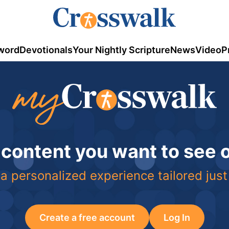
word
Devotionals
Your Nightly Scripture
News
Video
P
 content you want to see
a personalized experience tailored just
Create a free account
Log In