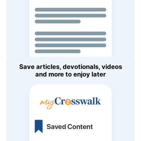
Save articles, devotionals, videos
and more to enjoy later