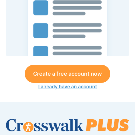
Create a free account now
I already have an account