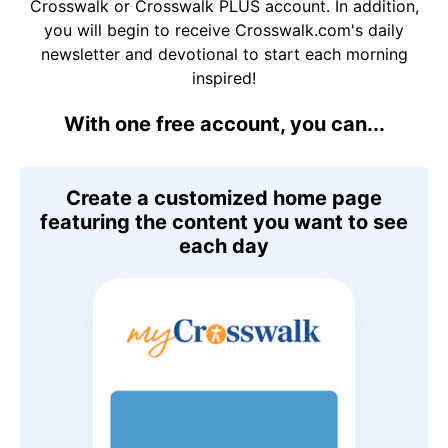
Crosswalk or Crosswalk PLUS account. In addition,
you will begin to receive Crosswalk.com's daily
newsletter and devotional to start each morning
inspired!
With one free account, you can...
Create a customized home page
featuring the content you want to see
each day