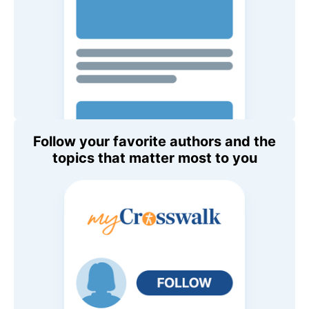
Follow your favorite authors and the
topics that matter most to you