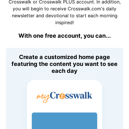
Crosswalk or Crosswalk PLUS account. In addition,
you will begin to receive Crosswalk.com's daily
newsletter and devotional to start each morning
inspired!
With one free account, you can...
Create a customized home page
featuring the content you want to see
each day