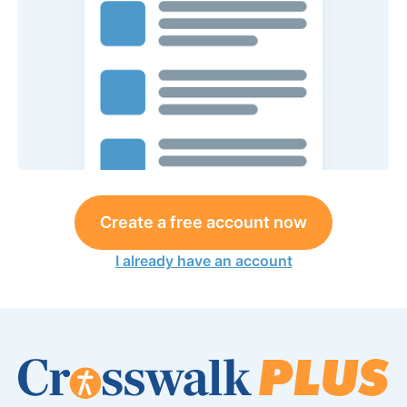
Create a free account now
I already have an account