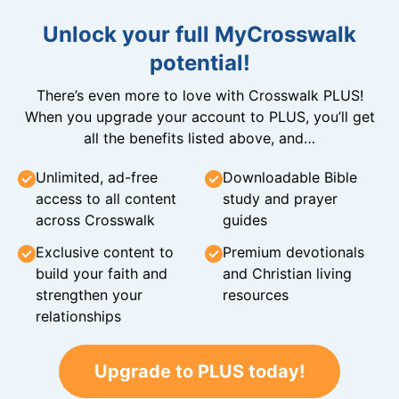
Unlock your full MyCrosswalk
potential!
There’s even more to love with Crosswalk PLUS!
When you upgrade your account to PLUS, you’ll get
all the benefits listed above, and…
Unlimited, ad-free
Downloadable Bible
access to all content
study and prayer
across Crosswalk
guides
Exclusive content to
Premium devotionals
build your faith and
and Christian living
strengthen your
resources
relationships
Upgrade to PLUS today!