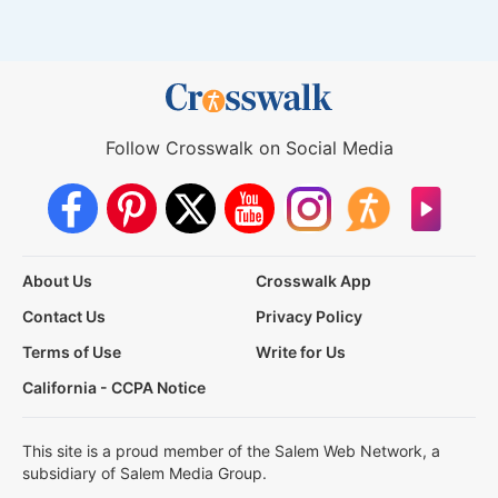
Follow Crosswalk on Social Media
About Us
Crosswalk App
Contact Us
Privacy Policy
Terms of Use
Write for Us
California - CCPA Notice
This site is a proud member of the Salem Web Network, a
subsidiary of Salem Media Group.