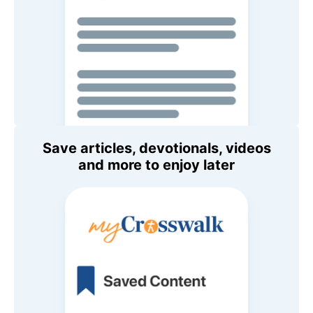
Save articles, devotionals, videos
and more to enjoy later