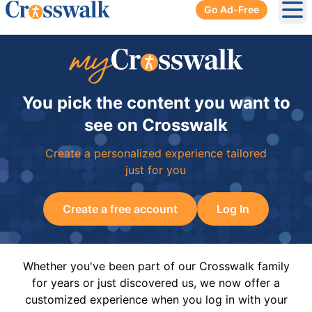
Go Ad-Free
Ope
You pick the content you want to
see on Crosswalk
Create a personalized experience tailored
just for you
Create a free account
Log In
Whether you've been part of our Crosswalk family
for years or just discovered us, we now offer a
customized experience when you log in with your