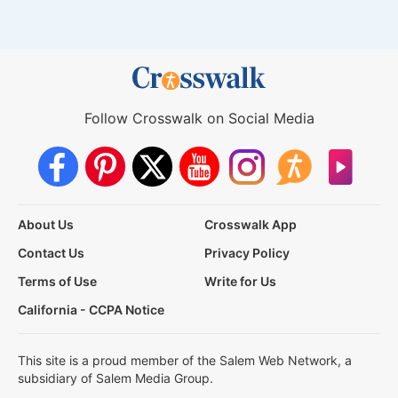
Follow Crosswalk on Social Media
About Us
Crosswalk App
Contact Us
Privacy Policy
Terms of Use
Write for Us
California - CCPA Notice
This site is a proud member of the Salem Web Network, a
subsidiary of Salem Media Group.