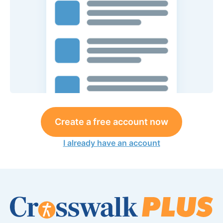
Create a free account now
I already have an account