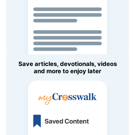
Save articles, devotionals, videos
and more to enjoy later