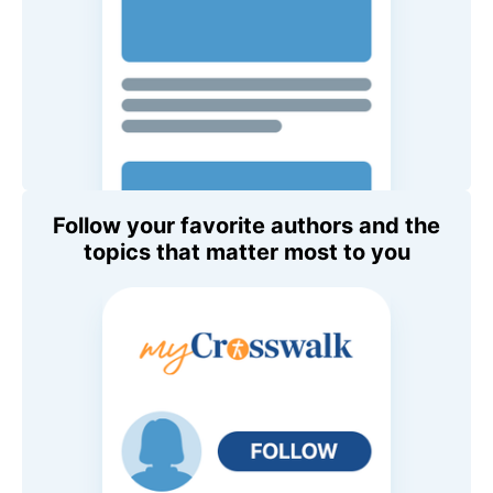
Follow your favorite authors and the
topics that matter most to you