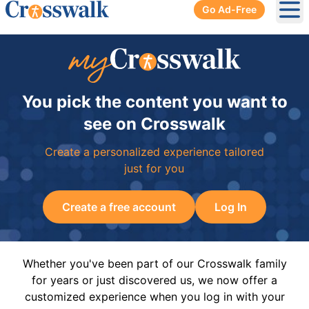
Go Ad-Free
Ope
You pick the content you want to
see on Crosswalk
Create a personalized experience tailored
just for you
Create a free account
Log In
Whether you've been part of our Crosswalk family
for years or just discovered us, we now offer a
customized experience when you log in with your