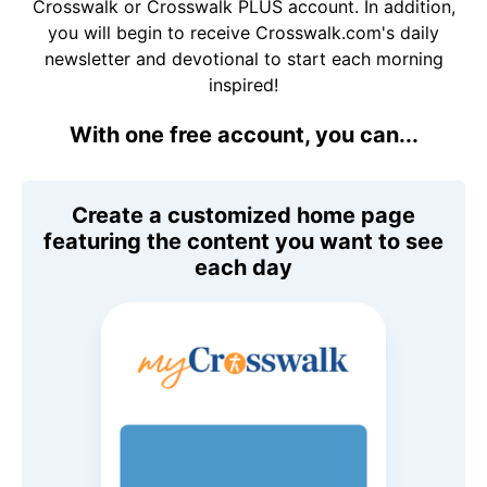
Crosswalk or Crosswalk PLUS account. In addition,
you will begin to receive Crosswalk.com's daily
newsletter and devotional to start each morning
inspired!
With one free account, you can...
Create a customized home page
featuring the content you want to see
each day