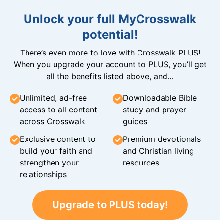
Unlock your full MyCrosswalk
potential!
There’s even more to love with Crosswalk PLUS!
When you upgrade your account to PLUS, you’ll get
all the benefits listed above, and…
Unlimited, ad-free
Downloadable Bible
access to all content
study and prayer
across Crosswalk
guides
Exclusive content to
Premium devotionals
build your faith and
and Christian living
strengthen your
resources
relationships
Upgrade to PLUS today!