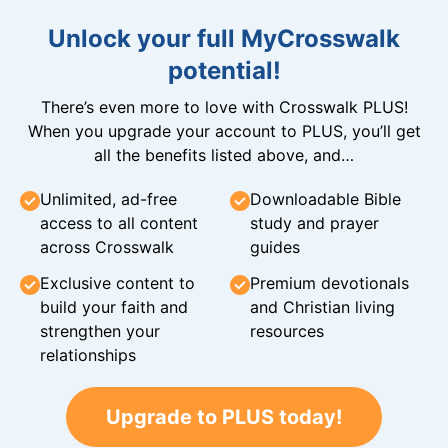
Unlock your full MyCrosswalk
potential!
There’s even more to love with Crosswalk PLUS!
When you upgrade your account to PLUS, you’ll get
all the benefits listed above, and…
Unlimited, ad-free
Downloadable Bible
access to all content
study and prayer
across Crosswalk
guides
Exclusive content to
Premium devotionals
build your faith and
and Christian living
strengthen your
resources
relationships
Upgrade to PLUS today!