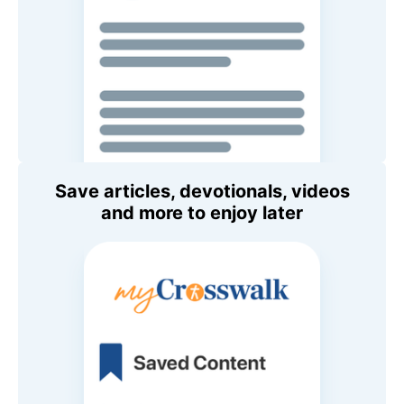
Save articles, devotionals, videos
and more to enjoy later