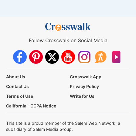
Follow Crosswalk on Social Media
About Us
Crosswalk App
Contact Us
Privacy Policy
Terms of Use
Write for Us
California - CCPA Notice
This site is a proud member of the Salem Web Network, a
subsidiary of Salem Media Group.