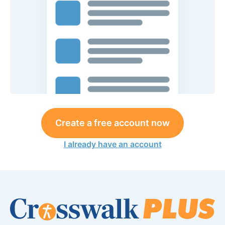
Create a free account now
I already have an account