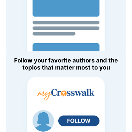
Follow your favorite authors and the
topics that matter most to you