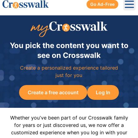
Go Ad-Free
Ope
You pick the content you want to
see on Crosswalk
Create a personalized experience tailored
just for you
Create a free account
Log In
Whether you've been part of our Crosswalk family
for years or just discovered us, we now offer a
customized experience when you log in with your