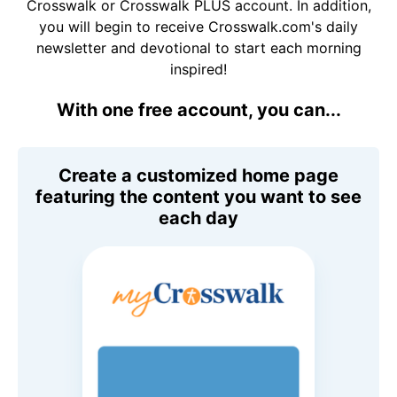
Crosswalk or Crosswalk PLUS account. In addition,
you will begin to receive Crosswalk.com's daily
newsletter and devotional to start each morning
inspired!
With one free account, you can...
Create a customized home page
featuring the content you want to see
each day